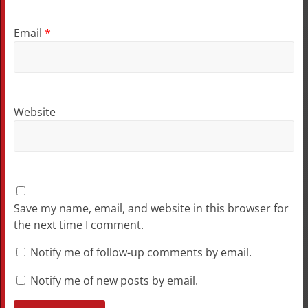
Email
*
Website
Save my name, email, and website in this browser for
the next time I comment.
Notify me of follow-up comments by email.
Notify me of new posts by email.