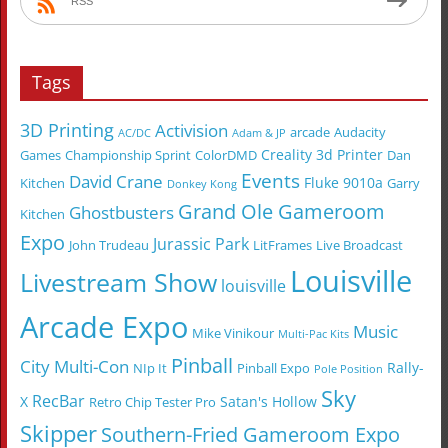
RSS
Tags
3D Printing
Activision
arcade
Audacity
AC/DC
Adam & JP
Creality 3d Printer
Games
Championship Sprint
ColorDMD
Dan
Events
David Crane
Fluke 9010a
Kitchen
Garry
Donkey Kong
Grand Ole Gameroom
Ghostbusters
Kitchen
Expo
Jurassic Park
John Trudeau
LitFrames
Live Broadcast
Louisville
Livestream Show
louisville
Arcade Expo
Music
Mike Vinikour
Multi-Pac Kits
Pinball
City Multi-Con
Rally-
NIp It
Pinball Expo
Pole Position
Sky
RecBar
X
Satan's Hollow
Retro Chip Tester Pro
Skipper
Southern-Fried Gameroom Expo