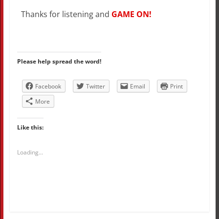
Thanks for listening and
GAME ON!
Please help spread the word!
Facebook
Twitter
Email
Print
More
Like this:
Loading...