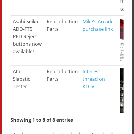
the w
toget
Asahi Seiko
Reproduction
Mike's Arcade
ADD-FT5
Parts
purchase link
RED Reject
buttons now
available!
Atari
Reproduction
Interest
Slapstic
Parts
thread on
Tester
KLOV
Showing 1 to 8 of 8 entries