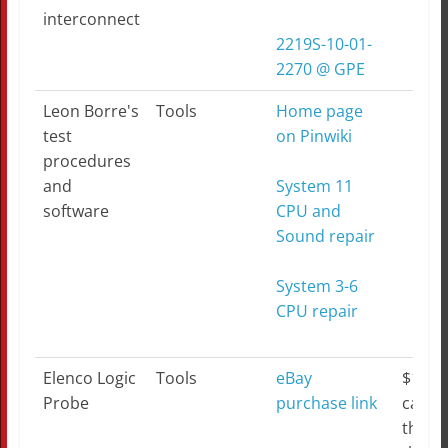
interconnect
2219S-10-01-
2270 @ GPE
Leon Borre's
Tools
Home page
test
on Pinwiki
procedures
and
System 11
software
CPU and
Sound repair
System 3-6
CPU repair
Elenco Logic
Tools
eBay
$17 b
Probe
purchase link
can't
this...