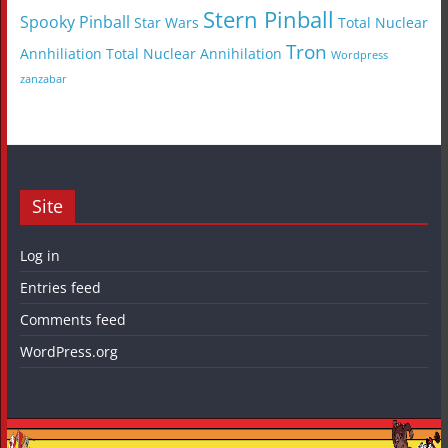
Stern Pinball
Spooky Pinball
Star Wars
Total Nuclear
Tron
Annhiliation
Total Nuclear Annihilation
Wordpress
zanzabar
Site
Log in
Entries feed
Comments feed
WordPress.org