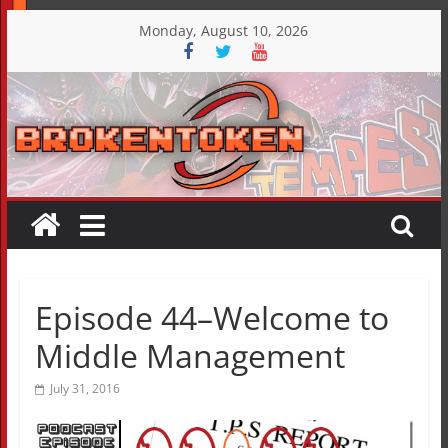
Skip
Monday, August 10, 2026
to
content
Episode 44–Welcome to
Middle Management
July 31, 2016