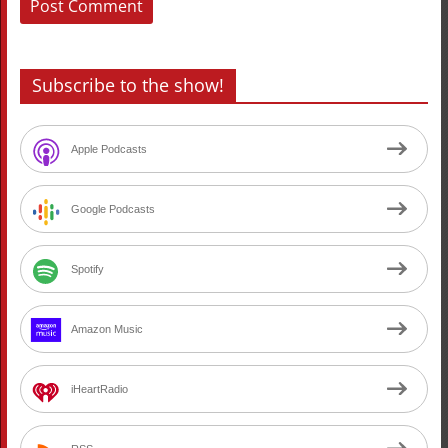
Subscribe to the show!
Apple Podcasts
Google Podcasts
Spotify
Amazon Music
iHeartRadio