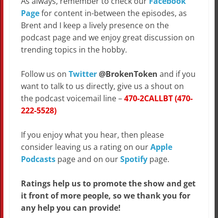
As always, remember to check our
Facebook
Page
for content in-between the episodes, as
Brent and I keep a lively presence on the
podcast page and we enjoy great discussion on
trending topics in the hobby.
Follow us on
Twitter
@BrokenToken
and if you
want to talk to us directly, give us a shout on
the podcast voicemail line –
470-2CALLBT (470-
222-5528)
If you enjoy what you hear, then please
consider leaving us a rating on our
Apple
Podcasts
page and on our
Spotify
page.
Ratings help us to promote the show and get
it front of more people, so we thank you for
any help you can provide!