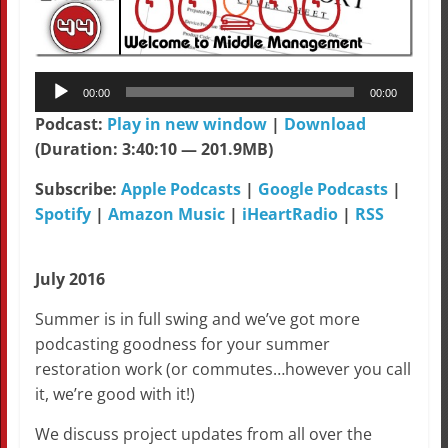
Audio
00:00
00:00
Player
Podcast:
Play in new window
|
Download
(Duration: 3:40:10 — 201.9MB)
Subscribe:
Apple Podcasts
|
Google Podcasts
|
Spotify
|
Amazon Music
|
iHeartRadio
|
RSS
July 2016
Summer is in full swing and we’ve got more
podcasting goodness for your summer
restoration work (or commutes…however you call
it, we’re good with it!)
We discuss project updates from all over the