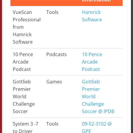
Topic
Category
More
Note
VueScan
Tools
Hamrick
Information
Professional
Software
from
Hamrick
Software
10 Pence
Podcasts
10 Pence
Arcade
Arcade
Podcast
Podcast
Gottlieb
Games
Gottlieb
Premier
Premier
World
World
Challenge
Challenge
Soccer
Soccer @ IPDB
System 3 -7
Tools
09-52-3102 @
to Driver
GPE