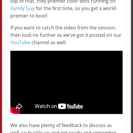
top of that, they premier color dots running on
Family Guy
for the first time, so you get a world-
premier to boot!
If you want to catch the video from the session,
then look no further as we’ve got it posted on our
YouTube
channel as well:
We also have plenty of feedback to discuss as
well, so buckle up and get ready and remember…