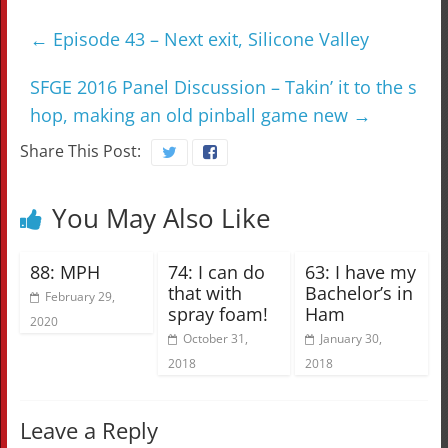
←
Episode 43 – Next exit, Silicone Valley
SFGE 2016 Panel Discussion – Takin’ it to the s
hop, making an old pinball game new
→
Share This Post:
You May Also Like
88: MPH
74: I can do
63: I have my
that with
Bachelor’s in
February 29,
spray foam!
Ham
2020
October 31,
January 30,
2018
2018
Leave a Reply