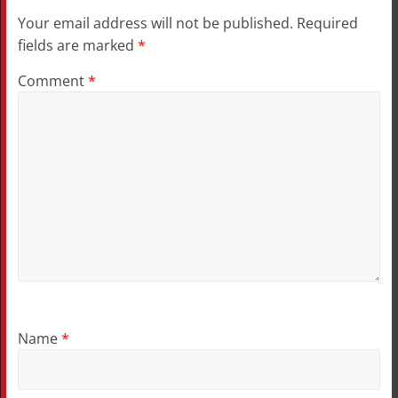
Your email address will not be published.
Required
fields are marked
*
Comment
*
Name
*