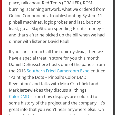
place, talk about Red Tents (GRAILER), ROM
burning, scanning artwork, what we ordered from
Online Components, troubleshooting System 11
pinball machines, logic probes and last, but not
least, go all SlapStic on spending Brent’s money –
and that’s after he picked up the bill when we had
dinner with listener David Paul!
If you can stomach all the topic dyslexia, then we
have a special treat in store for you this month:
Daniel DeBusschere hosts one of the panels from
the 2016
Southern Fried Gameroom Expo
entitled
“Painting the Dots – Pinball’s Color DMD
Revolution” and talks with Mica Critchfield and
Mark Jarzewiek as they discuss all things
ColorDMD
– from how displays are colored to
some history of the project and the company. It’s
great info that you won’t hear anywhere else. On