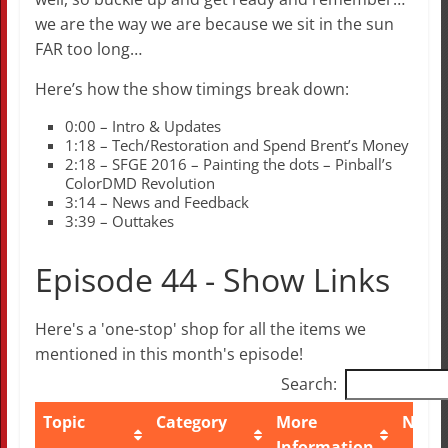
we are the way we are because we sit in the sun
FAR too long…
Here’s how the show timings break down:
0:00 – Intro & Updates
1:18 – Tech/Restoration and Spend Brent’s Money
2:18 – SFGE 2016 – Painting the dots – Pinball’s
ColorDMD Revolution
3:14 – News and Feedback
3:39 – Outtakes
Episode 44 - Show Links
Here's a 'one-stop' shop for all the items we
mentioned in this month's episode!
Search:
Topic
Category
More
Note
Information