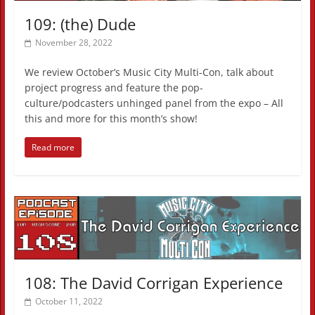
109: (the) Dude
November 28, 2022
We review October’s Music City Multi-Con, talk about
project progress and feature the pop-
culture/podcasters unhinged panel from the expo – All
this and more for this month’s show!
Read more
108: The David Corrigan Experience
October 11, 2022