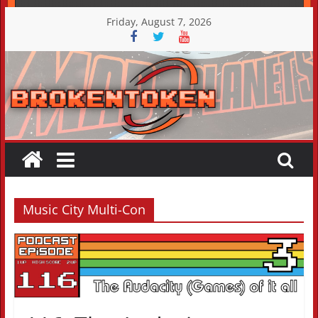
Skip
Friday, August 7, 2026
to
content
Music City Multi-Con