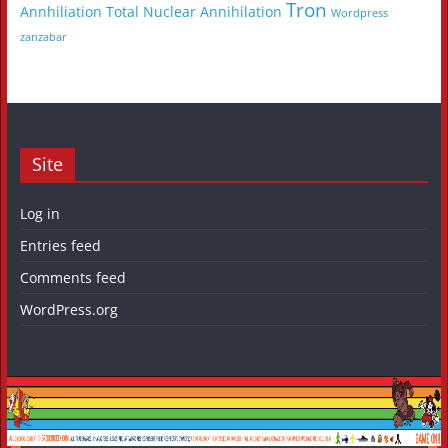
Tron
Annhiliation
Total Nuclear Annihilation
Wordpress
zanzabar
Site
Log in
Entries feed
Comments feed
WordPress.org