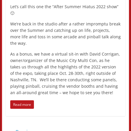
Let’s call this one the “After Summer Hiatus 2022 show”
🙂
We’re back in the studio after a rather impromptu break
over the Summer and catching up on life, projects,
more life and toss in some arcade and pinball talk along
the way.
As a bonus, we have a virtual sit-in with David Corrigan,
owner/organizer of the Music City Multi Con, as he
takes us through all the highlights of the 2022 version
of the expo, taking place Oct. 28-30th, right outside of
Nashville, TN. We’ll be there conducting some panels,
playing pinball, cruising the vendor booths and having
an all-around great time – we hope to see you there!
Read more