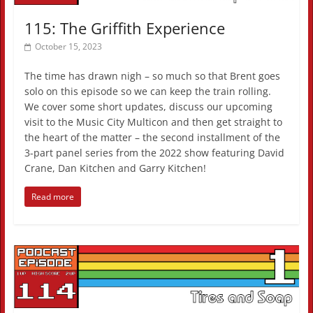
115: The Griffith Experience
October 15, 2023
The time has drawn nigh – so much so that Brent goes
solo on this episode so we can keep the train rolling.
We cover some short updates, discuss our upcoming
visit to the Music City Multicon and then get straight to
the heart of the matter – the second installment of the
3-part panel series from the 2022 show featuring David
Crane, Dan Kitchen and Garry Kitchen!
Read more