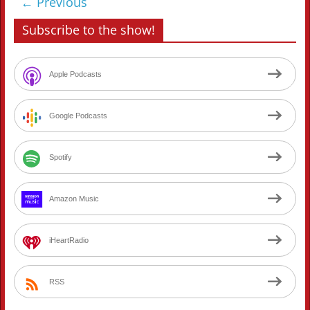
← Previous
Subscribe to the show!
Apple Podcasts
Google Podcasts
Spotify
Amazon Music
iHeartRadio
RSS