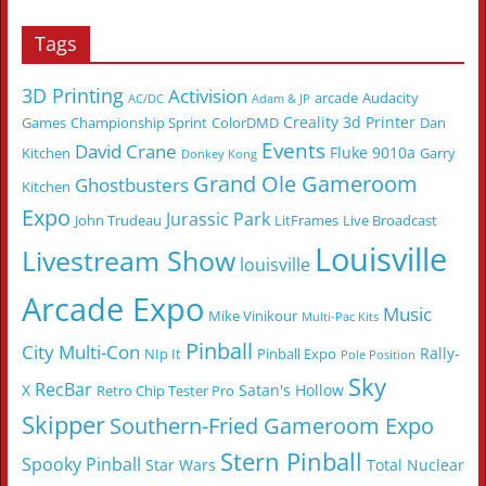
Tags
3D Printing
Activision
arcade
Audacity
AC/DC
Adam & JP
Creality 3d Printer
Games
Championship Sprint
ColorDMD
Dan
Events
David Crane
Fluke 9010a
Kitchen
Garry
Donkey Kong
Grand Ole Gameroom
Ghostbusters
Kitchen
Expo
Jurassic Park
John Trudeau
LitFrames
Live Broadcast
Louisville
Livestream Show
louisville
Arcade Expo
Music
Mike Vinikour
Multi-Pac Kits
Pinball
City Multi-Con
Rally-
NIp It
Pinball Expo
Pole Position
Sky
RecBar
X
Satan's Hollow
Retro Chip Tester Pro
Skipper
Southern-Fried Gameroom Expo
Stern Pinball
Spooky Pinball
Star Wars
Total Nuclear