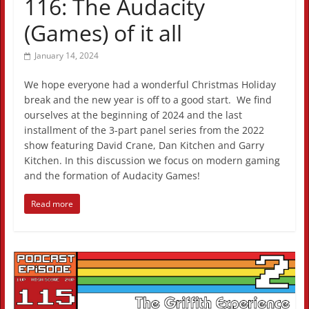
116: The Audacity
(Games) of it all
January 14, 2024
We hope everyone had a wonderful Christmas Holiday
break and the new year is off to a good start. We find
ourselves at the beginning of 2024 and the last
installment of the 3-part panel series from the 2022
show featuring David Crane, Dan Kitchen and Garry
Kitchen. In this discussion we focus on modern gaming
and the formation of Audacity Games!
Read more