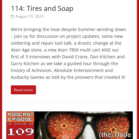
114: Tires and Soap
August 19, 2023
We’re bringing the heat despite Summer winding down
– join us for discussion on project updates, some new
soldering and repair tool talk, a drastic change at the
Atari Age store, a new Atari 7800 multi cart AND our
first of 3 interviews with David Crane, Dan Kitchen and
Garry Kitchen as we take a guided tour through the
history of Activision, Absolute Entertainment and
Audacity Games as told by the pioneers that created it!
Read more