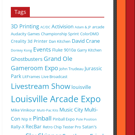
Tags
3D Printing
Activision
arcade
AC/DC
Adam & JP
Audacity Games
Championship Sprint
ColorDMD
David Crane
Creality 3d Printer
Dan Kitchen
Events
Fluke 9010a
Garry Kitchen
Donkey Kong
Grand Ole
Ghostbusters
Gameroom Expo
Jurassic
John Trudeau
Park
LitFrames
Live Broadcast
Livestream Show
louisville
Louisville Arcade Expo
Music City Multi-
Mike Vinikour
Multi-Pac Kits
Pinball
Con
NIp It
Pinball Expo
Pole Position
RecBar
Rally-X
Satan's
Retro Chip Tester Pro