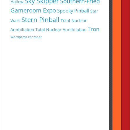
Sky Skipper
Southern-Fried
Hollow
Gameroom Expo
Spooky Pinball
Star
Stern Pinball
Wars
Total Nuclear
Tron
Annhiliation
Total Nuclear Annihilation
Wordpress
zanzabar