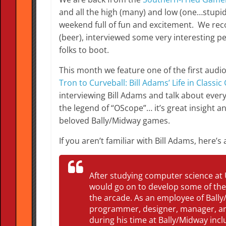
and all the high (many) and low (one…stupid 
weekend full of fun and excitement. We rec
(beer), interviewed some very interesting pe
folks to boot.
This month we feature one of the first aud
Tron to Curveball: Bill Adams’ Life in Classi
interviewing Bill Adams and talk about ever
the legend of “OScope”… it’s great insight a
beloved Bally/Midway games.
If you aren’t familiar with Bill Adams, here’s
After studying computer science at 
would go on to develop some of the
the arcade. As an employee of Bally
programmer, designer, manager, an
during his time at Bally/Midway inc