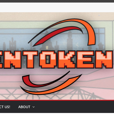
T US!
ABOUT