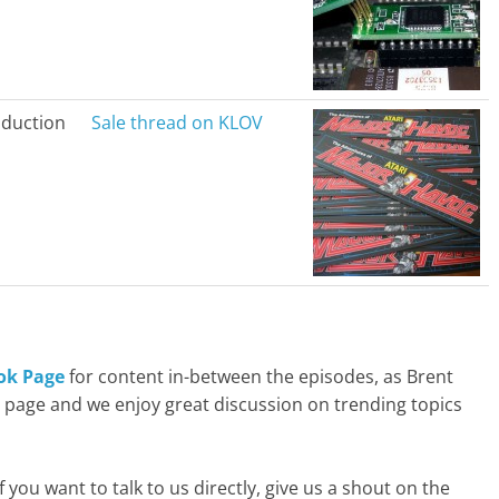
duction
Sale thread on KLOV
ok Page
for content in-between the episodes, as Brent
t page and we enjoy great discussion on trending topics
f you want to talk to us directly, give us a shout on the