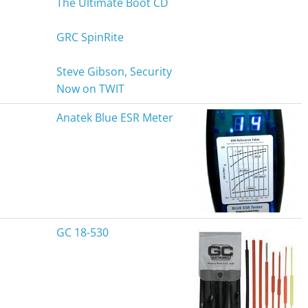
The Ultimate Boot CD
GRC SpinRite
Steve Gibson, Security
Now on TWIT
Anatek Blue ESR Meter
GC 18-530