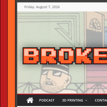
Skip
Friday, August 7, 2026
to
content
PODCAST
3D PRINTING
CONTAC