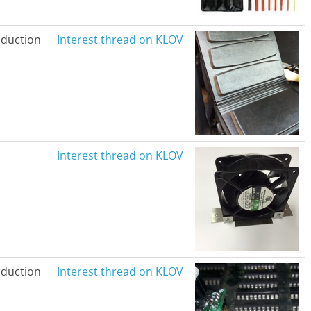
duction
Interest thread on KLOV
Interest thread on KLOV
duction
Interest thread on KLOV