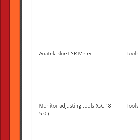
Anatek Blue ESR Meter
Tools
Monitor adjusting tools (GC 18-
Tools
530)