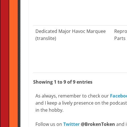
Dedicated Major Havoc Marquee
Repro
(translite)
Parts
Showing 1 to 9 of 9 entries
As always, remember to check our
Facebo
and I keep a lively presence on the podcas
in the hobby.
Follow us on
Twitter
@BrokenToken
and i