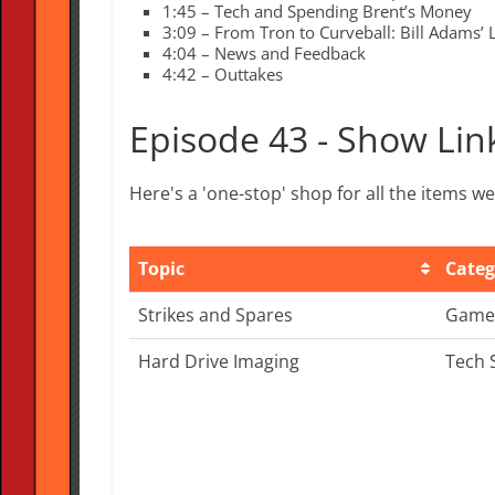
1:45 – Tech and Spending Brent’s Money
3:09 – From Tron to Curveball: Bill Adams’ 
4:04 – News and Feedback
4:42 – Outtakes
Episode 43 - Show Lin
Here's a 'one-stop' shop for all the items 
Topic
Categ
Topic
Categ
Strikes and Spares
Game
Hard Drive Imaging
Tech 