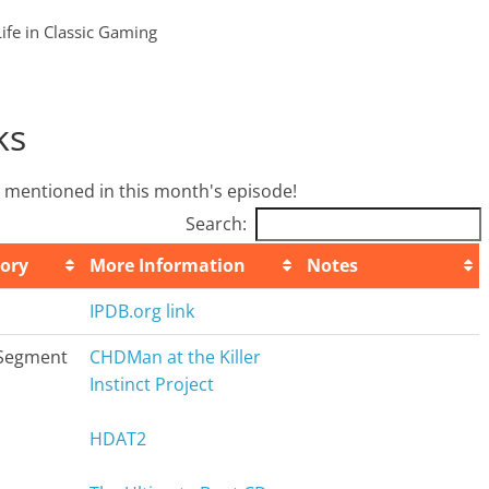
Life in Classic Gaming
ks
we mentioned in this month's episode!
Search:
ory
More Information
Notes
ory
More Information
Notes
IPDB.org link
Segment
CHDMan at the Killer
Instinct Project
HDAT2