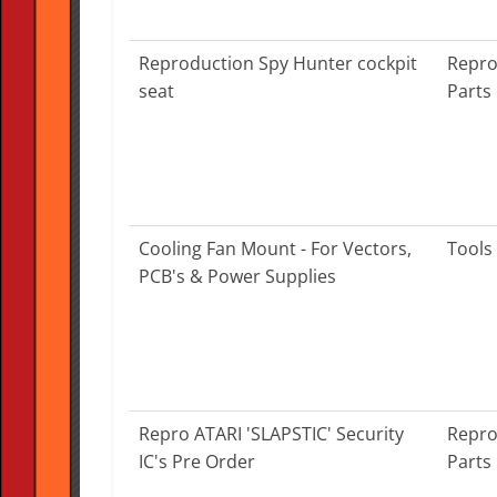
Reproduction Spy Hunter cockpit
Repro
seat
Parts
Cooling Fan Mount - For Vectors,
Tools
PCB's & Power Supplies
Repro ATARI 'SLAPSTIC' Security
Repro
IC's Pre Order
Parts