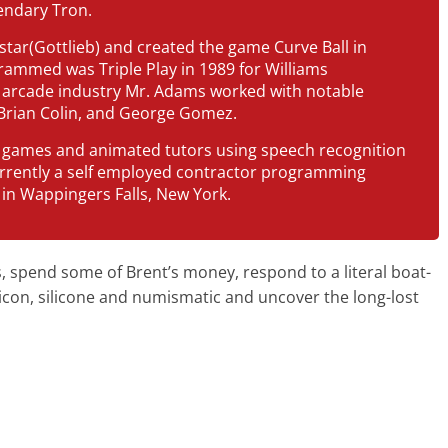
endary Tron.
star(Gottlieb) and created the game Curve Ball in
rammed was Triple Play in 1989 for Williams
he arcade industry Mr. Adams worked with notable
Brian Colin, and George Gomez.
 games and animated tutors using speech recognition
urrently a self employed contractor programming
in Wappingers Falls, New York.
 spend some of Brent’s money, respond to a literal boat-
licon, silicone and numismatic and uncover the long-lost