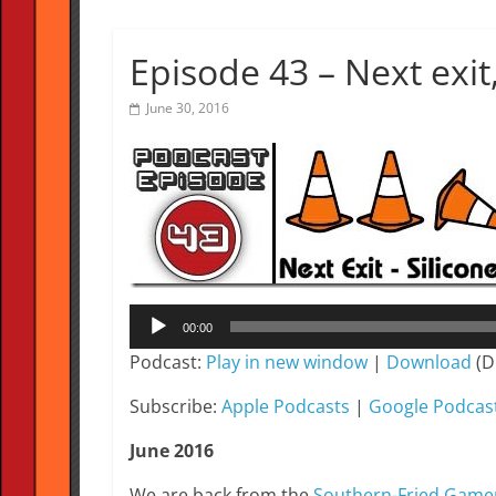
Episode 43 – Next exit,
June 30, 2016
Audio
00:00
Player
Podcast:
Play in new window
|
Download
(D
Subscribe:
Apple Podcasts
|
Google Podcas
June 2016
We are back from the
Southern-Fried Gam