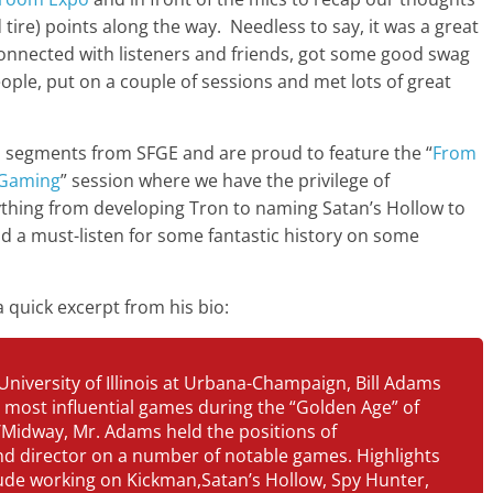
decrease
tire) points along the way. Needless to say, it was a great
volume.
onnected with listeners and friends, got some good swag
ople, put on a couple of sessions and met lots of great
io segments from SFGE and are proud to feature the “
From
c Gaming
” session where we have the privilege of
ything from developing Tron to naming Satan’s Hollow to
nd a must-listen for some fantastic history on some
 a quick excerpt from his bio:
University of Illinois at Urbana-Champaign, Bill Adams
 most influential games during the “Golden Age” of
/Midway, Mr. Adams held the positions of
d director on a number of notable games. Highlights
lude working on Kickman,Satan’s Hollow, Spy Hunter,