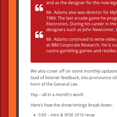
and as the designer for the now leg
Mr. Adams also was director for Myl
1984. The last arcade game he prog
Electronics. During his career in t
designers such as John Newcomer, 
Mr. Adams continued to write video
at IBM Corporate Research. He is c
casino gambling games and resides 
We also cover off on some monthly updates,
load of listener feedback, mis-pronounce si
horn of the General Lee.
Yep – all in a month’s work!
Here’s how the show timings break down:
0:00 – Intro & SFGE 2016 recap