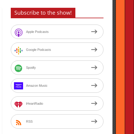
Subscribe to the show!
Apple Podcasts
Google Podcasts
Spotify
Amazon Music
iHeartRadio
RSS