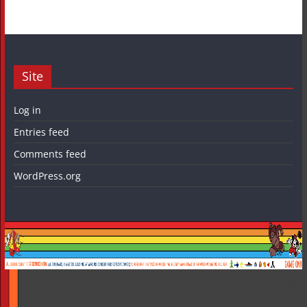
Site
Log in
Entries feed
Comments feed
WordPress.org