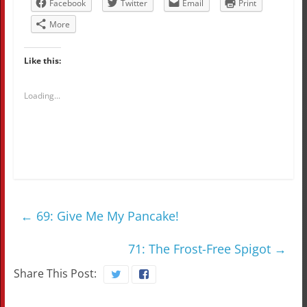
Facebook
Twitter
Email
Print
More
Like this:
Loading...
←
69: Give Me My Pancake!
71: The Frost-Free Spigot
→
Share This Post: