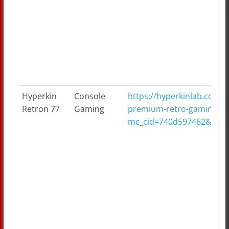
Hyperkin
Console
https://hyperkinlab.com/p
Retron 77
Gaming
premium-retro-gaming-con
mc_cid=740d597462&mc_e