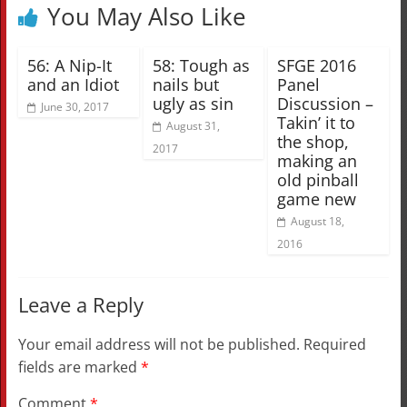
You May Also Like
56: A Nip-It
58: Tough as
SFGE 2016
and an Idiot
nails but
Panel
ugly as sin
Discussion –
June 30, 2017
Takin’ it to
August 31,
the shop,
2017
making an
old pinball
game new
August 18,
2016
Leave a Reply
Your email address will not be published.
Required
fields are marked
*
Comment
*