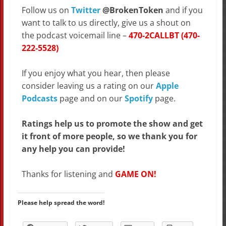
Follow us on
Twitter
@BrokenToken
and if you
want to talk to us directly, give us a shout on
the podcast voicemail line –
470-2CALLBT (470-
222-5528)
If you enjoy what you hear, then please
consider leaving us a rating on our
Apple
Podcasts
page and on our
Spotify
page.
Ratings help us to promote the show and get
it front of more people, so we thank you for
any help you can provide!
Thanks for listening and
GAME ON!
Please help spread the word!