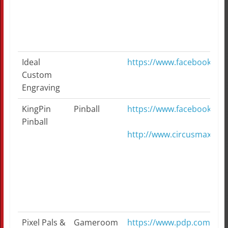
Ideal
https://www.facebook.co
Custom
Engraving
KingPin
Pinball
https://www.facebook.co
Pinball
http://www.circusmaxim
Pixel Pals &
Gameroom
https://www.pdp.com/en/sh