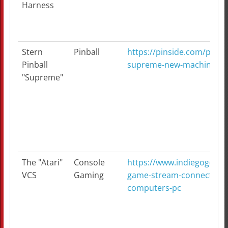
Harness
Stern
Pinball
https://pinside.com/pinbal
Pinball
supreme-new-machine
"Supreme"
The "Atari"
Console
https://www.indiegogo.com
VCS
Gaming
game-stream-connect-like
computers-pc