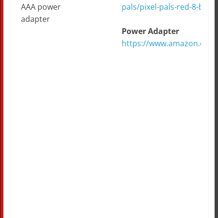
AAA power
pals/pixel-pals-red-8-bit-li
adapter
Power Adapter
https://www.amazon.com