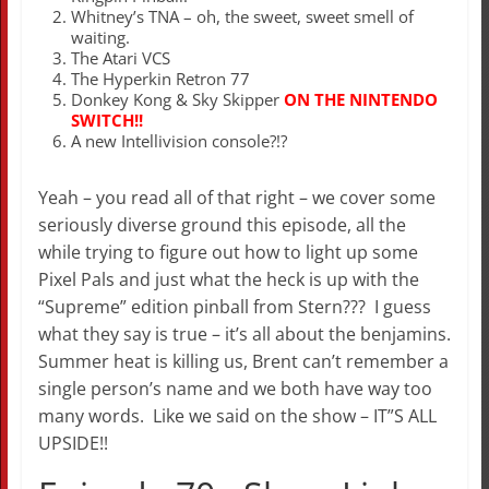
Whitney’s TNA – oh, the sweet, sweet smell of
waiting.
The Atari VCS
The Hyperkin Retron 77
Donkey Kong & Sky Skipper
ON THE NINTENDO
SWITCH!!
A new Intellivision console?!?
Yeah – you read all of that right – we cover some
seriously diverse ground this episode, all the
while trying to figure out how to light up some
Pixel Pals and just what the heck is up with the
“Supreme” edition pinball from Stern??? I guess
what they say is true – it’s all about the benjamins.
Summer heat is killing us, Brent can’t remember a
single person’s name and we both have way too
many words. Like we said on the show – IT”S ALL
UPSIDE!!