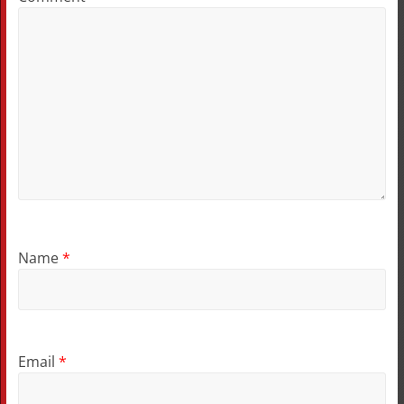
Name
*
Email
*