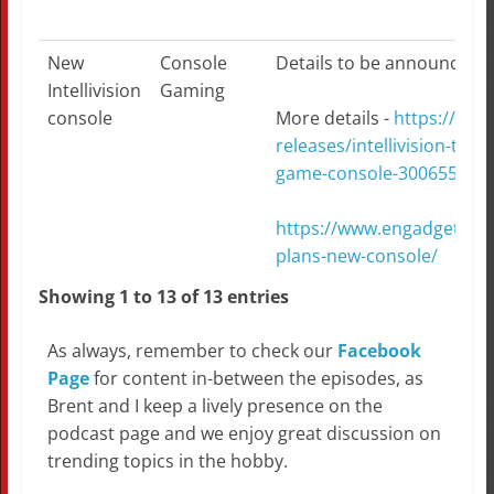
New
Console
Details to be announced on
Intellivision
Gaming
console
More details -
https://ww
releases/intellivision-to-r
game-console-300655931.
https://www.engadget.com/
plans-new-console/
Showing 1 to 13 of 13 entries
As always, remember to check our
Facebook
Page
for content in-between the episodes, as
Brent and I keep a lively presence on the
podcast page and we enjoy great discussion on
trending topics in the hobby.