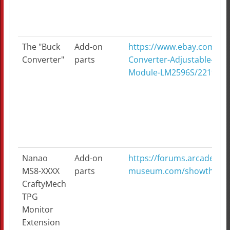
The "Buck
Add-on
https://www.ebay.com/it
Converter"
parts
Converter-Adjustable-Ste
Module-LM2596S/2219914
Nanao
Add-on
https://forums.arcade-
MS8-XXXX
parts
museum.com/showthread
CraftyMech
TPG
Monitor
Extension