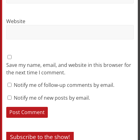
Website
Save my name, email, and website in this browser for
the next time I comment.
Notify me of follow-up comments by email.
Notify me of new posts by email.
Subscribe to the show!