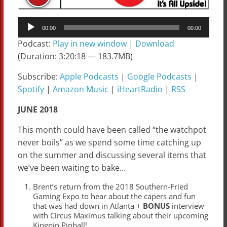
Audio
00:00
00:00
Player
Podcast:
Play in new window
|
Download
(Duration: 3:20:18 — 183.7MB)
Subscribe:
Apple Podcasts
|
Google Podcasts
|
Spotify
|
Amazon Music
|
iHeartRadio
|
RSS
JUNE 2018
This month could have been called “the watchpot
never boils” as we spend some time catching up
on the summer and discussing several items that
we’ve been waiting to bake…
Brent’s return from the 2018 Southern-Fried
Gaming Expo to hear about the capers and fun
that was had down in Atlanta +
BONUS
interview
with Circus Maximus talking about their upcoming
Kingpin Pinball!