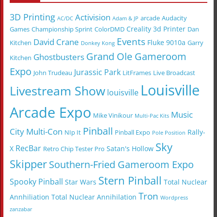
3D Printing
Activision
arcade
Audacity
AC/DC
Adam & JP
Creality 3d Printer
Games
Championship Sprint
ColorDMD
Dan
Events
David Crane
Fluke 9010a
Kitchen
Garry
Donkey Kong
Grand Ole Gameroom
Ghostbusters
Kitchen
Expo
Jurassic Park
John Trudeau
LitFrames
Live Broadcast
Louisville
Livestream Show
louisville
Arcade Expo
Music
Mike Vinikour
Multi-Pac Kits
Pinball
City Multi-Con
Rally-
NIp It
Pinball Expo
Pole Position
Sky
RecBar
X
Satan's Hollow
Retro Chip Tester Pro
Skipper
Southern-Fried Gameroom Expo
Stern Pinball
Spooky Pinball
Star Wars
Total Nuclear
Tron
Annhiliation
Total Nuclear Annihilation
Wordpress
zanzabar