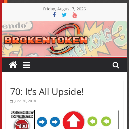
Skip
Friday, August 7, 2026
to
content
70: It’s All Upside!
June 30, 2018