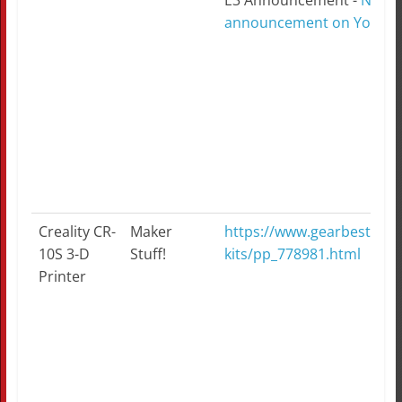
E3 Announcement -
Ninte
announcement on YouTu
Creality CR-
Maker
https://www.gearbest.com/
10S 3-D
Stuff!
kits/pp_778981.html
Printer