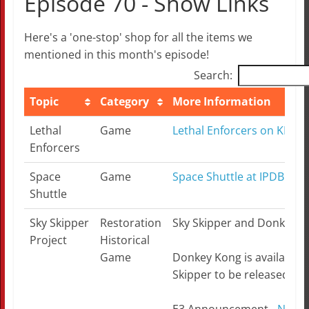
Episode 70 - Show Links
Here's a 'one-stop' shop for all the items we
mentioned in this month's episode!
Search:
Topic
Category
More Information
Topic
Category
More Information
Lethal
Game
Lethal Enforcers on KLOV
Enforcers
Space
Game
Space Shuttle at IPDB.org
Shuttle
Sky Skipper
Restoration
Sky Skipper and Donkey Ko
Project
Historical
Game
Donkey Kong is available a
Skipper to be released in J