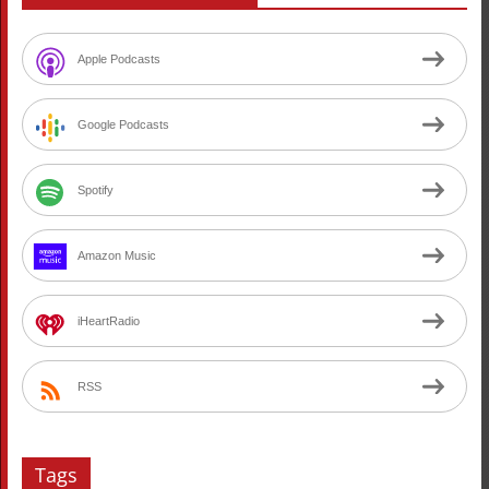
Apple Podcasts
Google Podcasts
Spotify
Amazon Music
iHeartRadio
RSS
Tags