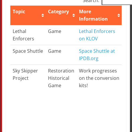
Search:
Topic
Category
More
No
Information
Topic
Category
More
No
Lethal
Game
Lethal Enforcers
Information
Enforcers
on KLOV
Space Shuttle
Game
Space Shuttle at
IPDB.org
Sky Skipper
Restoration
Work progresses
Lat
Project
Historical
on the conversion
Game
kits!
Ple
the