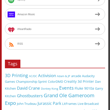
Amazon Music
iHeartRadio
RSS
Tags
3D Printing
Activision
arcade
Audacity
AC/DC
Adam & JP
Creality 3d Printer
Games
Championship Sprint
ColorDMD
Dan
Events
David Crane
Fluke 9010a
Kitchen
Garry
Donkey Kong
Grand Ole Gameroom
Ghostbusters
Kitchen
Expo
Jurassic Park
John Trudeau
LitFrames
Live Broadcast