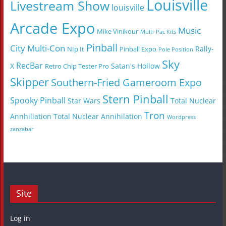
Louisville
Livestream Show
louisville
Arcade Expo
Music
Mike Vinikour
Multi-Pac Kits
Pinball
City Multi-Con
Rally-
NIp It
Pinball Expo
Pole Position
Sky
RecBar
X
Satan's Hollow
Retro Chip Tester Pro
Skipper
Southern-Fried Gameroom Expo
Stern Pinball
Spooky Pinball
Star Wars
Total Nuclear
Tron
Annhiliation
Total Nuclear Annihilation
Wordpress
zanzabar
Site
Log in