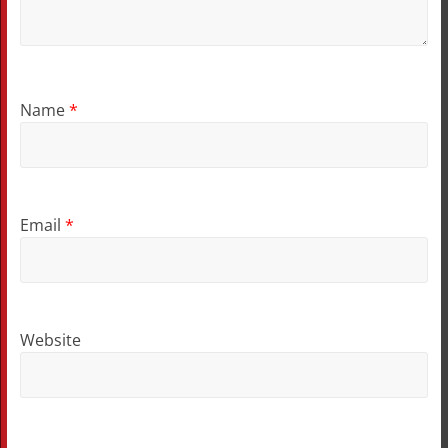
Name
*
Email
*
Website