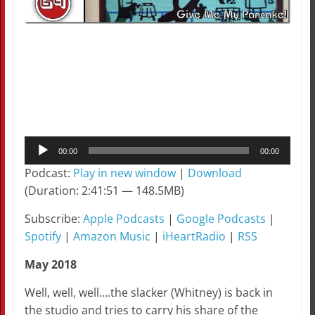
Audio
00:00
00:00
Player
Podcast:
Play in new window
|
Download
(Duration: 2:41:51 — 148.5MB)
Subscribe:
Apple Podcasts
|
Google Podcasts
|
Spotify
|
Amazon Music
|
iHeartRadio
|
RSS
May 2018
Well, well, well….the slacker (Whitney) is back in
the studio and tries to carry his share of the