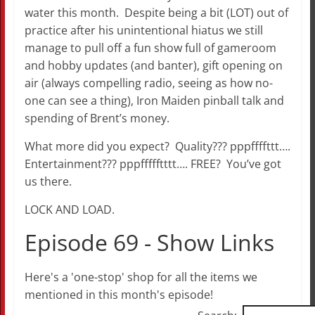
water this month. Despite being a bit (LOT) out of
practice after his unintentional hiatus we still
manage to pull off a fun show full of gameroom
and hobby updates (and banter), gift opening on
air (always compelling radio, seeing as how no-
one can see a thing), Iron Maiden pinball talk and
spending of Brent’s money.
What more did you expect? Quality??? pppffffttt….
Entertainment??? pppffffftttt…. FREE? You’ve got
us there.
LOCK AND LOAD.
Episode 69 - Show Links
Here's a 'one-stop' shop for all the items we
mentioned in this month's episode!