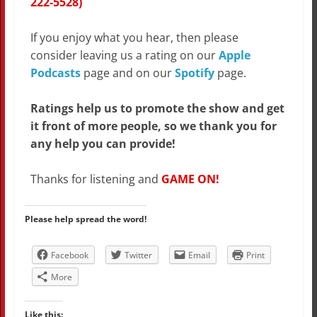
222-5528)
If you enjoy what you hear, then please
consider leaving us a rating on our
Apple
Podcasts
page and on our
Spotify
page.
Ratings help us to promote the show and get
it front of more people, so we thank you for
any help you can provide!
Thanks for listening and
GAME ON!
Please help spread the word!
Facebook
Twitter
Email
Print
More
Like this: