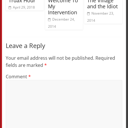
Truax Hour”
Welcome To
The Village
My
and the Idiot
April 29, 2018
Intervention
November 23,
December 24,
2014
2014
Leave a Reply
Your email address will not be published.
Required
fields are marked
*
Comment
*