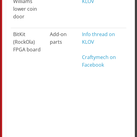
Williams
KLOV
lower coin
door
BitKit
Add-on
Info thread on
(RockOla)
parts
KLOV
FPGA board
Craftymech on
Facebook