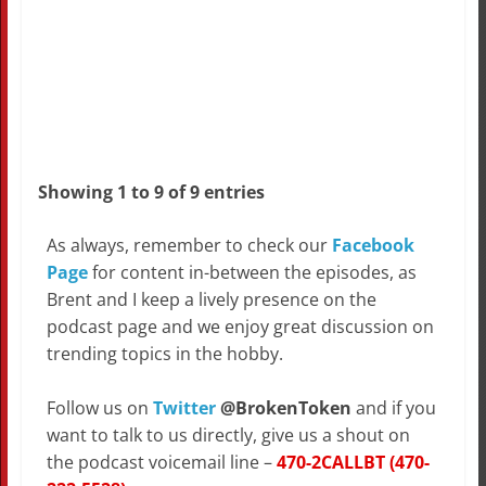
Showing 1 to 9 of 9 entries
As always, remember to check our
Facebook
Page
for content in-between the episodes, as
Brent and I keep a lively presence on the
podcast page and we enjoy great discussion on
trending topics in the hobby.
Follow us on
Twitter
@BrokenToken
and if you
want to talk to us directly, give us a shout on
the podcast voicemail line –
470-2CALLBT (470-