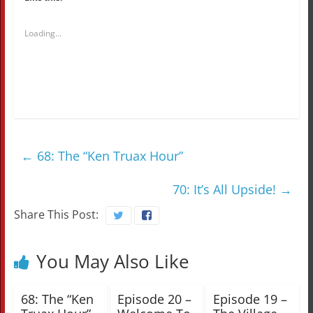
Loading...
←
68: The “Ken Truax Hour”
70: It’s All Upside!
→
Share This Post:
You May Also Like
68: The “Ken
Episode 20 –
Episode 19 –