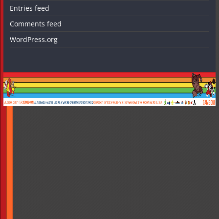
Entries feed
Comments feed
WordPress.org