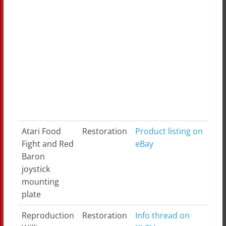
$19
app
Ren
on 
Sup
iPa
Atari Food
Restoration
Product listing on
Fight and Red
eBay
Baron
joystick
mounting
plate
Reproduction
Restoration
Info thread on