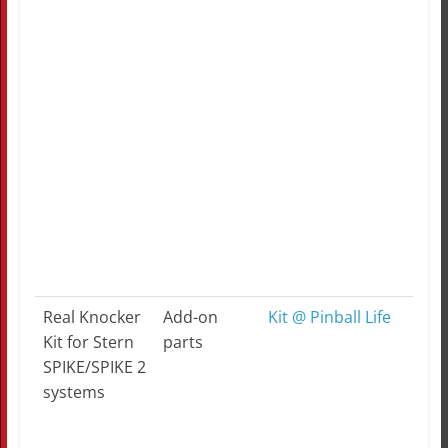
Real Knocker
Add-on
Kit @ Pinball Life
Kit for Stern
parts
SPIKE/SPIKE 2
systems