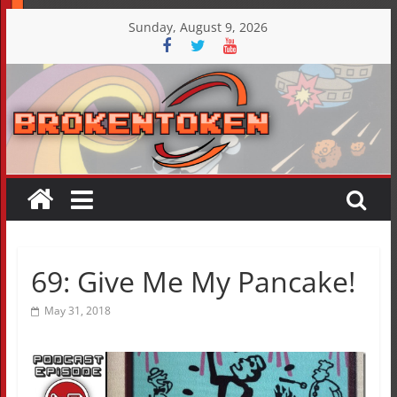
Skip
Sunday, August 9, 2026
to
content
69: Give Me My Pancake!
May 31, 2018