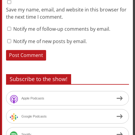
Save my name, email, and website in this browser for
the next time I comment.
Notify me of follow-up comments by email.
Notify me of new posts by email.
Subscribe to the show!
Apple Podcasts
Google Podcasts
Spotify