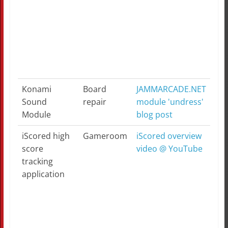
Konami
Board
JAMMARCADE.NET
Sound
repair
module 'undress'
Module
blog post
iScored high
Gameroom
iScored overview
score
video @ YouTube
tracking
application