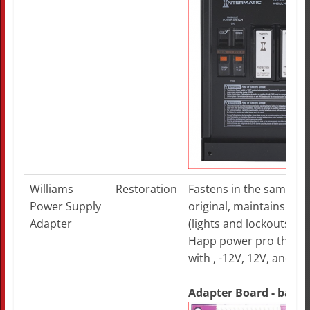
Williams
Restoration
Fastens in the same pla
Power Supply
original, maintains the
Adapter
(lights and lockouts), pl
Happ power pro that de
with , -12V, 12V, and -5V
Adapter Board - bare