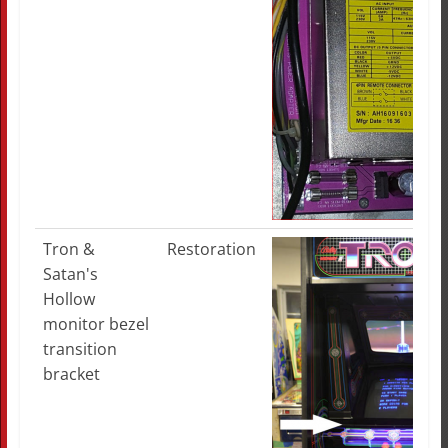
Tron &
Restoration
Satan's
Hollow
monitor bezel
transition
bracket