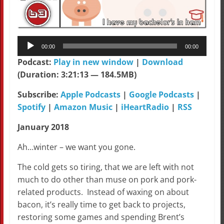
Audio
00:00
00:00
Player
Podcast:
Play in new window
|
Download
(Duration: 3:21:13 — 184.5MB)
Subscribe:
Apple Podcasts
|
Google Podcasts
|
Spotify
|
Amazon Music
|
iHeartRadio
|
RSS
January 2018
Ah…winter – we want you gone.
The cold gets so tiring, that we are left with not
much to do other than muse on pork and pork-
related products. Instead of waxing on about
bacon, it’s really time to get back to projects,
restoring some games and spending Brent’s