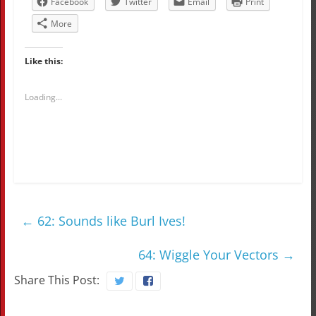
Facebook
Twitter
Email
Print
More
Like this:
Loading...
←
62: Sounds like Burl Ives!
64: Wiggle Your Vectors
→
Share This Post: