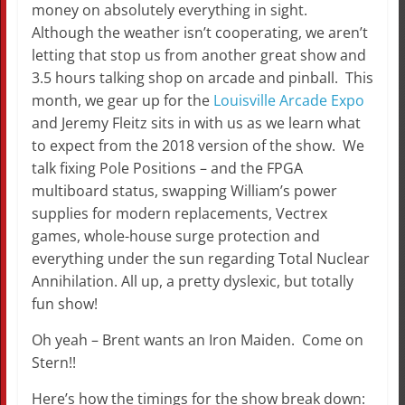
money on absolutely everything in sight.
Although the weather isn’t cooperating, we aren’t
letting that stop us from another great show and
3.5 hours talking shop on arcade and pinball. This
month, we gear up for the
Louisville Arcade Expo
and Jeremy Fleitz sits in with us as we learn what
to expect from the 2018 version of the show. We
talk fixing Pole Positions – and the FPGA
multiboard status, swapping William’s power
supplies for modern replacements, Vectrex
games, whole-house surge protection and
everything under the sun regarding Total Nuclear
Annihilation. All up, a pretty dyslexic, but totally
fun show!
Oh yeah – Brent wants an Iron Maiden. Come on
Stern!!
Here’s how the timings for the show break down: