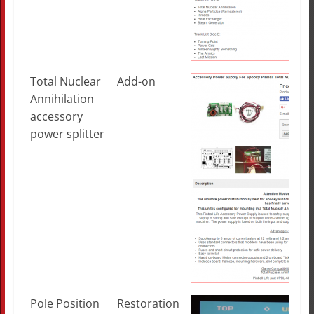
Total Nuclear
Add-on
Annihilation
accessory
power splitter
Pole Position
Restoration