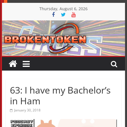
Skip
Thursday, August 6, 2026
to
content
63: I have my Bachelor’s
in Ham
January 30, 2018