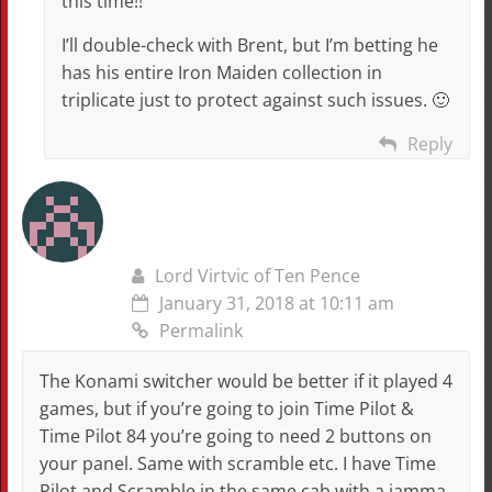
this time!!
I’ll double-check with Brent, but I’m betting he
has his entire Iron Maiden collection in
triplicate just to protect against such issues. 🙂
Reply
Lord Virtvic of Ten Pence
January 31, 2018 at 10:11 am
Permalink
The Konami switcher would be better if it played 4
games, but if you’re going to join Time Pilot &
Time Pilot 84 you’re going to need 2 buttons on
your panel. Same with scramble etc. I have Time
Pilot and Scramble in the same cab with a jamma