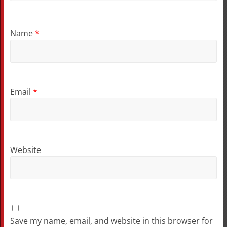
Name
*
Email
*
Website
Save my name, email, and website in this browser for