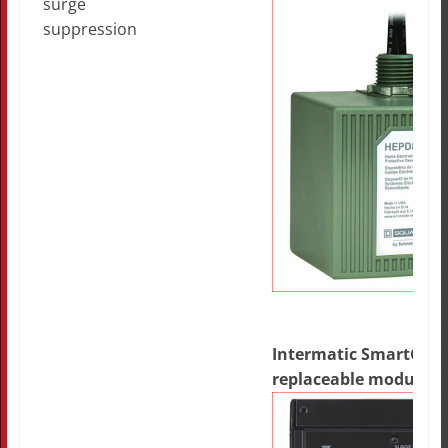
surge
suppression
Intermatic SmartGuar
replaceable modules