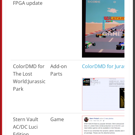
FPGA update
ColorDMD for
Add-on
ColorDMD for Jurassic 
The Lost
Parts
World:Jurassic
Park
Stern Vault
Game
AC/DC Luci
Edition