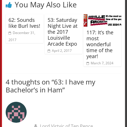
You May Also Like
62: Sounds
53: Saturday
like Burl Ives!
Night Live at
the 2017
117: It’s the
December 31,
Louisville
most
2017
Arcade Expo
wonderful
time of the
April 2, 2017
year!
March 7, 2024
4 thoughts on “
63: I have my
Bachelor’s in Ham
”
Lord Virtvic of Ten Pence