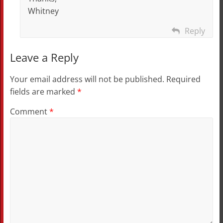
Whitney
Reply
Leave a Reply
Your email address will not be published.
Required
fields are marked
*
Comment
*