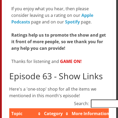
If you enjoy what you hear, then please
consider leaving us a rating on our
Apple
Podcasts
page and on our
Spotify
page.
Ratings help us to promote the show and get
it front of more people, so we thank you for
any help you can provide!
Thanks for listening and
GAME ON!
Episode 63 - Show Links
Here's a 'one-stop' shop for all the items we
mentioned in this month's episode!
Search:
Topic
Category
More Information