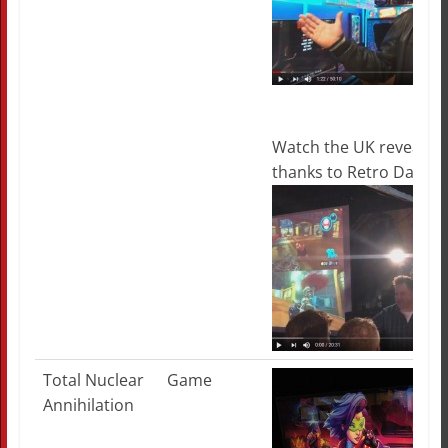
Watch the UK reveal in i
thanks to Retro Dave!
Total Nuclear
Game
Annihilation