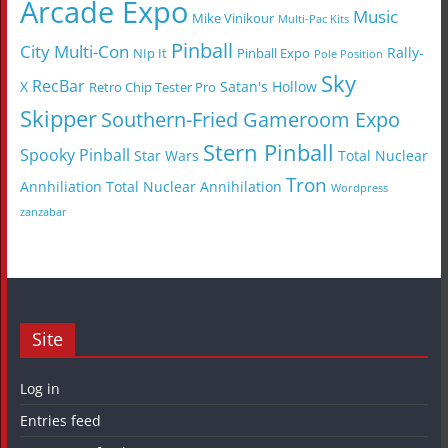
Arcade Expo
Music
Mike Vinikour
Multi-Pac Kits
Pinball
City Multi-Con
Rally-
NIp It
Pinball Expo
Pole Position
Sky
RecBar
X
Satan's Hollow
Retro Chip Tester Pro
Skipper
Southern-Fried Gameroom Expo
Stern Pinball
Spooky Pinball
Star Wars
Total Nuclear
Tron
Annhiliation
Total Nuclear Annihilation
Wordpress
zanzabar
Site
Log in
Entries feed