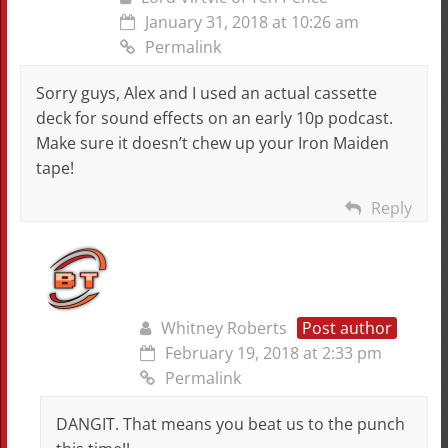
January 31, 2018 at 10:26 am
Permalink
Sorry guys, Alex and I used an actual cassette
deck for sound effects on an early 10p podcast.
Make sure it doesn’t chew up your Iron Maiden
tape!
Reply
Whitney Roberts
Post author
February 19, 2018 at 2:33 pm
Permalink
DANGIT. That means you beat us to the punch