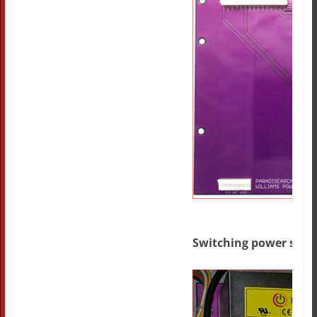
Switching power supp