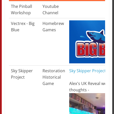
Topic
Category
More Information
The Pinball
Youtube
Workshop
Channel
Vectrex - Big
Homebrew
Blue
Games
Sky Skipper
Restoration
Sky Skipper Project - U
Project
Historical
Game
Alex's UK Reveal week
thoughts -