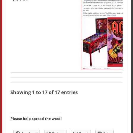
Showing 1 to 17 of 17 entries
Please help spread the word!