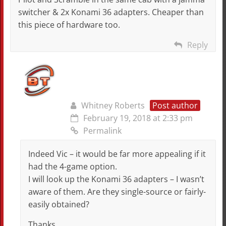
switcher & 2x Konami 36 adapters. Cheaper than
this piece of hardware too.
Reply
Whitney Roberts
Post author
February 19, 2018 at 2:33 pm
Permalink
Indeed Vic – it would be far more appealing if it
had the 4-game option.
I will look up the Konami 36 adapters – I wasn’t
aware of them. Are they single-source or fairly-
easily obtained?
Thanks,