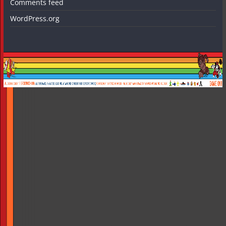
Comments feed
WordPress.org