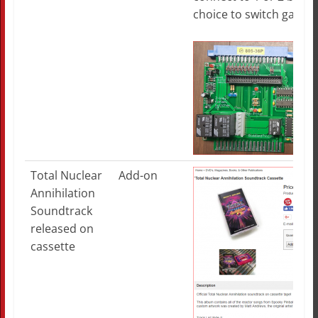
choice to switch games
Total Nuclear
Add-on
Annihilation
Soundtrack
released on
cassette