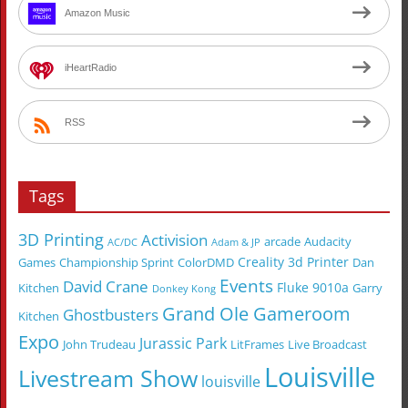
Amazon Music
iHeartRadio
RSS
Tags
3D Printing
Activision
arcade
Audacity
AC/DC
Adam & JP
Creality 3d Printer
Games
Championship Sprint
ColorDMD
Dan
Events
David Crane
Fluke 9010a
Kitchen
Garry
Donkey Kong
Grand Ole Gameroom
Ghostbusters
Kitchen
Expo
Jurassic Park
John Trudeau
LitFrames
Live Broadcast
Louisville
Livestream Show
louisville