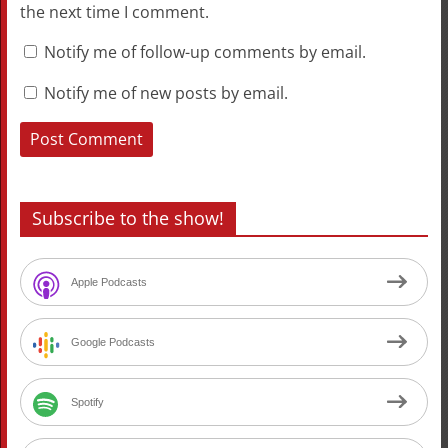
the next time I comment.
Notify me of follow-up comments by email.
Notify me of new posts by email.
Subscribe to the show!
Apple Podcasts
Google Podcasts
Spotify