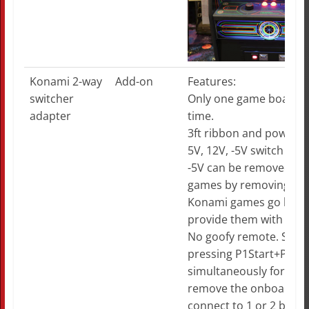
Konami 2-way
Add-on
Features:
switcher
Only one game board p
adapter
time.
3ft ribbon and power c
5V, 12V, -5V switch via r
-5V can be removed for
games by removing ju
Konami games go haywi
provide them with -5V.
No goofy remote. Swit
pressing P1Start+P2Sta
simultaneously for 1.5
remove the onboard j
connect to 1 or 2 butto