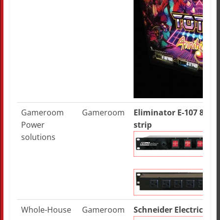
Gameroom
Gameroom
Eliminator E-107 8-ro
Power
strip
solutions
Whole-House
Gameroom
Schneider Electric HE