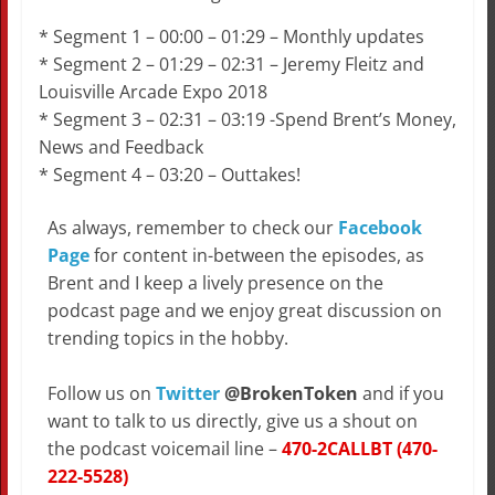
* Segment 1 – 00:00 – 01:29 – Monthly updates
* Segment 2 – 01:29 – 02:31 – Jeremy Fleitz and
Louisville Arcade Expo 2018
* Segment 3 – 02:31 – 03:19 -Spend Brent’s Money,
News and Feedback
* Segment 4 – 03:20 – Outtakes!
As always, remember to check our
Facebook
Page
for content in-between the episodes, as
Brent and I keep a lively presence on the
podcast page and we enjoy great discussion on
trending topics in the hobby.
Follow us on
Twitter
@BrokenToken
and if you
want to talk to us directly, give us a shout on
the podcast voicemail line –
470-2CALLBT (470-
222-5528)