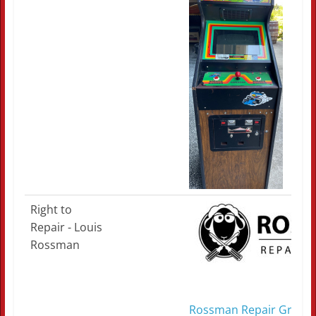
Right to
Repair - Louis
Rossman
Rossman Repair Group