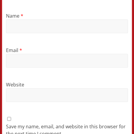
Name
*
Email
*
Website
Save my name, email, and website in this browser for
the next time I comment.