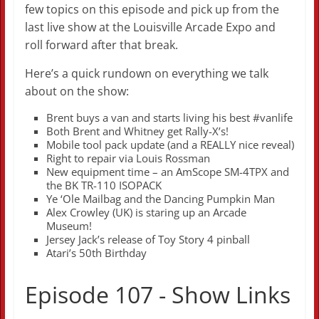
few topics on this episode and pick up from the
last live show at the Louisville Arcade Expo and
roll forward after that break.
Here’s a quick rundown on everything we talk
about on the show:
Brent buys a van and starts living his best #vanlife
Both Brent and Whitney get Rally-X’s!
Mobile tool pack update (and a REALLY nice reveal)
Right to repair via Louis Rossman
New equipment time – an AmScope SM-4TPX and
the BK TR-110 ISOPACK
Ye ‘Ole Mailbag and the Dancing Pumpkin Man
Alex Crowley (UK) is staring up an Arcade
Museum!
Jersey Jack’s release of Toy Story 4 pinball
Atari’s 50th Birthday
Episode 107 - Show Links