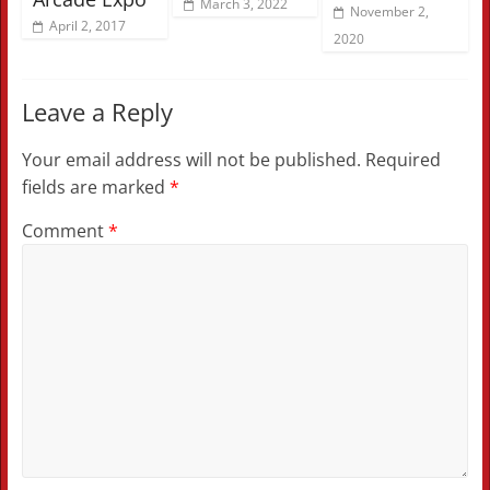
March 3, 2022
November 2,
April 2, 2017
2020
Leave a Reply
Your email address will not be published.
Required
fields are marked
*
Comment
*