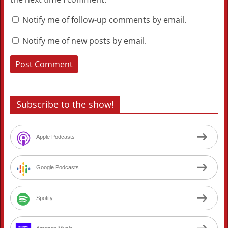
Notify me of follow-up comments by email.
Notify me of new posts by email.
Subscribe to the show!
Apple Podcasts
Google Podcasts
Spotify