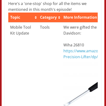
Here's a 'one-stop' shop for all the items we
mentioned in this month's episode!
Topic
Category
More Information
Topic
Category
More Information
Mobile Tool
Tools
We were gifted the foll
Kit Update
Davidson:
Wiha 26810
https://www.amazon.co
Precision-Lifter/dp/B00