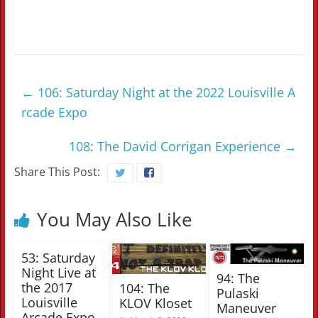
←
106: Saturday Night at the 2022 Louisville A
rcade Expo
108: The David Corrigan Experience
→
Share This Post:
You May Also Like
53: Saturday
Night Live at
94: The
the 2017
104: The
Pulaski
Louisville
KLOV Kloset
Maneuver
Arcade Expo