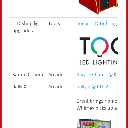
LED shop light
Tools
Tocor LED Lighting, Loui
upgrades
Karate Champ
Arcade
Karate Champ @ KLOV
Rally-X
Arcade
Rally-X @ KLOV
Brent brings home an up
Whitney picks up a long 