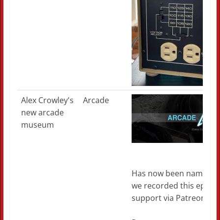
Alex Crowley's
Arcade
new arcade
museum
Has now been named the
we recorded this episod
support via Patreon if y