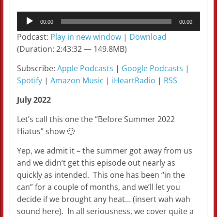
Audio
00:00
00:00
Player
Podcast:
Play in new window
|
Download
(Duration: 2:43:32 — 149.8MB)
Subscribe:
Apple Podcasts
|
Google Podcasts
|
Spotify
|
Amazon Music
|
iHeartRadio
|
RSS
July 2022
Let’s call this one the “Before Summer 2022
Hiatus” show 🙂
Yep, we admit it – the summer got away from us
and we didn’t get this episode out nearly as
quickly as intended. This one has been “in the
can” for a couple of months, and we’ll let you
decide if we brought any heat… (insert wah wah
sound here). In all seriousness, we cover quite a