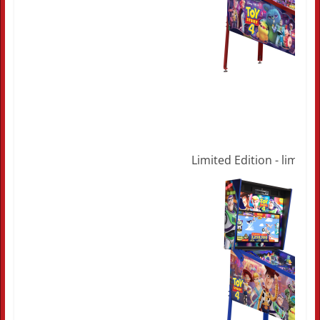
Limited Edition - limited