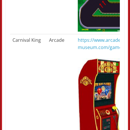
Carnival King
Arcade
https://www.arcade-
museum.com/game_deta