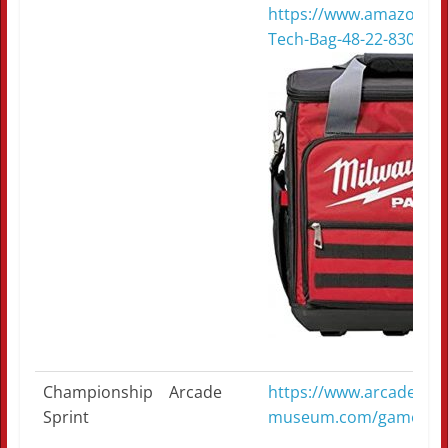
https://www.amazon.c
Tech-Bag-48-22-8300/
Championship
Arcade
https://www.arcade-
Sprint
museum.com/game_deta