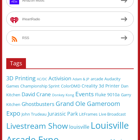
Amazon Music
iHeartRadio
RSS
Tags
3D Printing
Activision
arcade
Audacity
AC/DC
Adam & JP
Creality 3d Printer
Games
Championship Sprint
ColorDMD
Dan
Events
David Crane
Fluke 9010a
Kitchen
Garry
Donkey Kong
Grand Ole Gameroom
Ghostbusters
Kitchen
Expo
Jurassic Park
John Trudeau
LitFrames
Live Broadcast
Louisville
Livestream Show
louisville
Arcade Expo