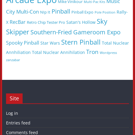
Music
Mike Vinikour
Multi-Pac Kits
Pinball
City Multi-Con
Rally-
NIp It
Pinball Expo
Pole Position
Sky
RecBar
X
Satan's Hollow
Retro Chip Tester Pro
Skipper
Southern-Fried Gameroom Expo
Stern Pinball
Spooky Pinball
Star Wars
Total Nuclear
Tron
Annhiliation
Total Nuclear Annihilation
Wordpress
zanzabar
Site
Log in
Entries feed
Comments feed