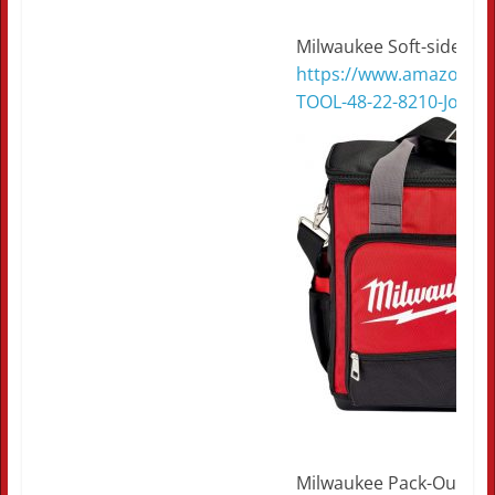
Milwaukee Soft-side tec
https://www.amazon.c
TOOL-48-22-8210-Jobsi
Milwaukee Pack-Out tec