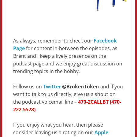
As always, remember to check our
Facebook
Page
for content in-between the episodes, as
Brent and I keep a lively presence on the
podcast page and we enjoy great discussion on
trending topics in the hobby.
Follow us on
Twitter
@BrokenToken
and if you
want to talk to us directly, give us a shout on
the podcast voicemail line –
470-2CALLBT (470-
222-5528)
If you enjoy what you hear, then please
consider leaving us a rating on our
Apple