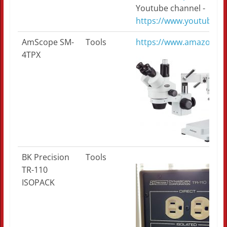
Youtube channel -
https://www.youtube.
AmScope SM-
Tools
https://www.amazon.
4TPX
BK Precision
Tools
TR-110
ISOPACK