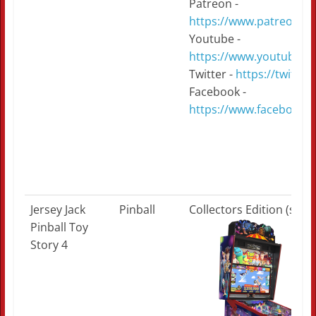
Patreon -
https://www.patreon.c
Youtube -
https://www.youtube.
Twitter -
https://twitte
Facebook -
https://www.facebook.
Jersey Jack
Pinball
Collectors Edition (sold
Pinball Toy
Story 4