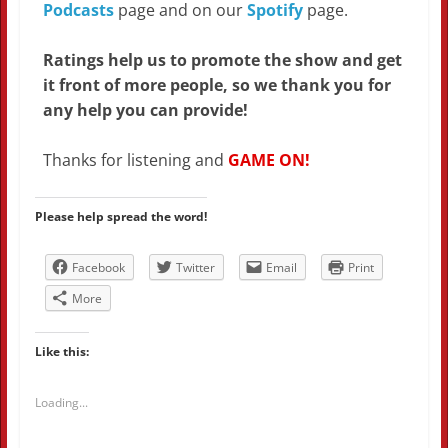
Podcasts
page and on our
Spotify
page.
Ratings help us to promote the show and get
it front of more people, so we thank you for
any help you can provide!
Thanks for listening and
GAME ON!
Please help spread the word!
Facebook
Twitter
Email
Print
More
Like this:
Loading...