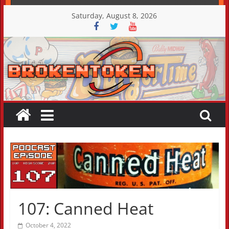
Skip
Saturday, August 8, 2026
to
content
107: Canned Heat
October 4, 2022