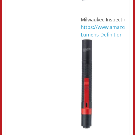
Milwaukee Inspection L
https://www.amazon.co
Lumens-Definition-Pen