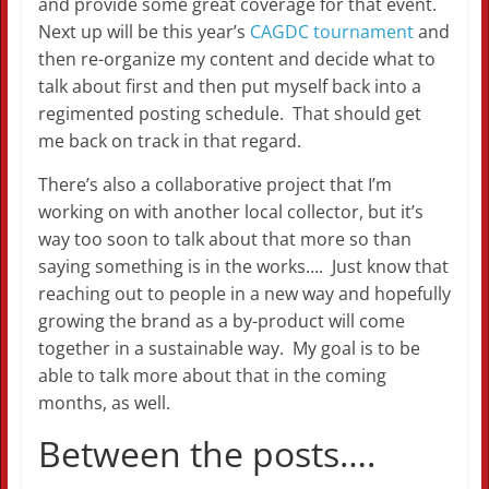
and provide some great coverage for that event.
Next up will be this year’s
CAGDC tournament
and
then re-organize my content and decide what to
talk about first and then put myself back into a
regimented posting schedule. That should get
me back on track in that regard.
There’s also a collaborative project that I’m
working on with another local collector, but it’s
way too soon to talk about that more so than
saying something is in the works…. Just know that
reaching out to people in a new way and hopefully
growing the brand as a by-product will come
together in a sustainable way. My goal is to be
able to talk more about that in the coming
months, as well.
Between the posts….