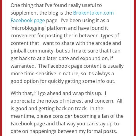
One thing that I’ve found really useful to
supplement the blog is the
Brokentoken.com
Facebook page
page. I’ve been using it as a
‘microblogging’ platform and have found it
convenient for posting the ‘in between’ types of
content that I want to share with the arcade and
pinball community, but still make sure that I can
get back to at a later date and expound on, if
warranted. The Facebook page content is usually
more time-sensitive in nature, so it’s always a
good option for quickly getting some info out.
With that, I’ll go ahead and wrap this up. I
appreciate the notes of interest and concern. All
is good and getting back on track. In the
meantime, please consider becoming a fan of the
Facebook page and that way you can stay up-to-
date on happenings between my formal posts.