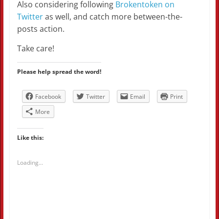
Also considering following
Brokentoken on
Twitter
as well, and catch more between-the-
posts action.
Take care!
Please help spread the word!
Facebook
Twitter
Email
Print
More
Like this:
Loading...