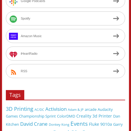
Google Podcasts
Spotify
Amazon Music
iHeartRadio
RSS
Tags
3D Printing
Activision
arcade
Audacity
AC/DC
Adam & JP
Creality 3d Printer
Games
Championship Sprint
ColorDMD
Dan
Events
David Crane
Fluke 9010a
Kitchen
Garry
Donkey Kong