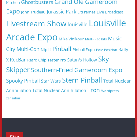
Grand Ole Gameroom
Ghostbusters
Kitchen
Expo
Jurassic Park
John Trudeau
LitFrames
Live Broadcast
Louisville
Livestream Show
louisville
Arcade Expo
Music
Mike Vinikour
Multi-Pac Kits
Pinball
City Multi-Con
Rally-
NIp It
Pinball Expo
Pole Position
Sky
RecBar
X
Satan's Hollow
Retro Chip Tester Pro
Skipper
Southern-Fried Gameroom Expo
Stern Pinball
Spooky Pinball
Star Wars
Total Nuclear
Tron
Annhiliation
Total Nuclear Annihilation
Wordpress
zanzabar