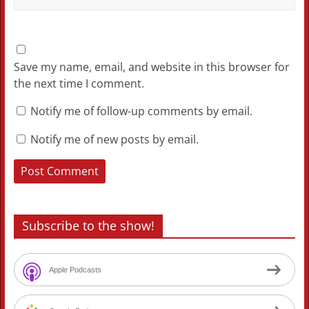
Save my name, email, and website in this browser for
the next time I comment.
Notify me of follow-up comments by email.
Notify me of new posts by email.
Subscribe to the show!
Apple Podcasts