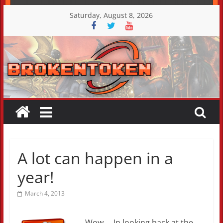
Skip
Saturday, August 8, 2026
to
content
A lot can happen in a
year!
March 4, 2013
Wow…. In looking back at the