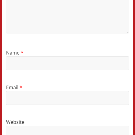
Name
*
Email
*
Website