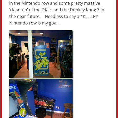
in the Nintendo row and some pretty massive
‘clean-up’ of the DK jr. and the Donkey Kong 3 in
the near future. Needless to say a *KILLER*
Nintendo row is my goal…