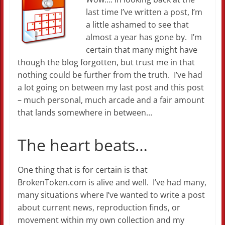
last time I’ve written a post, I’m
a little ashamed to see that
almost a year has gone by. I’m
certain that many might have
though the blog forgotten, but trust me in that
nothing could be further from the truth. I’ve had
a lot going on between my last post and this post
– much personal, much arcade and a fair amount
that lands somewhere in between…
The heart beats…
One thing that is for certain is that
BrokenToken.com is alive and well. I’ve had many,
many situations where I’ve wanted to write a post
about current news, reproduction finds, or
movement within my own collection and my