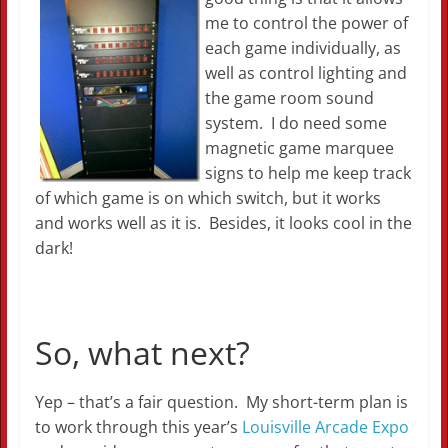
me to control the power of
each game individually, as
well as control lighting and
the game room sound
system. I do need some
magnetic game marquee
signs to help me keep track
of which game is on which switch, but it works
and works well as it is. Besides, it looks cool in the
dark!
So, what next?
Yep – that’s a fair question. My short-term plan is
to work through this year’s
Louisville Arcade Expo