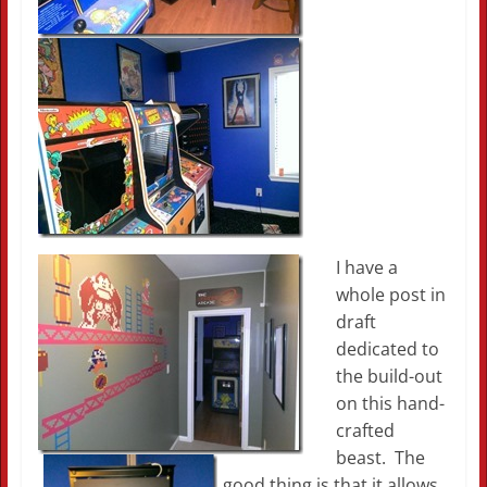
I have a
whole post in
draft
dedicated to
the build-out
on this hand-
crafted
beast. The
good thing is that it allows