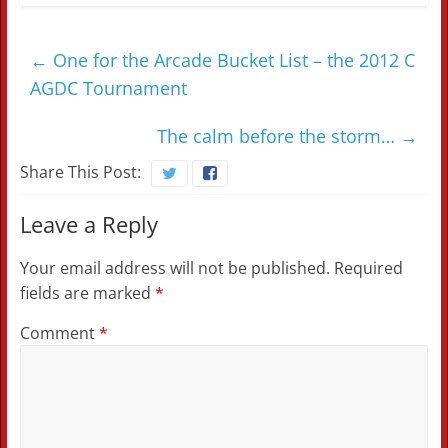
←
One for the Arcade Bucket List – the 2012 C
AGDC Tournament
The calm before the storm…
→
Share This Post:
Leave a Reply
Your email address will not be published.
Required
fields are marked
*
Comment
*