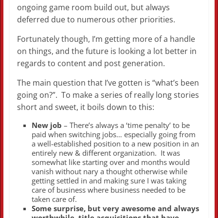
ongoing game room build out, but always
deferred due to numerous other priorities.
Fortunately though, I’m getting more of a handle
on things, and the future is looking a lot better in
regards to content and post generation.
The main question that I’ve gotten is “what’s been
going on?”. To make a series of really long stories
short and sweet, it boils down to this:
New job
– There’s always a ‘time penalty’ to be
paid when switching jobs… especially going from
a well-established position to a new position in an
entirely new & different organization. It was
somewhat like starting over and months would
vanish without nary a thought otherwise while
getting settled in and making sure I was taking
care of business where business needed to be
taken care of.
Some surprise, but very awesome and always
worthwhile, title acquisitions that have