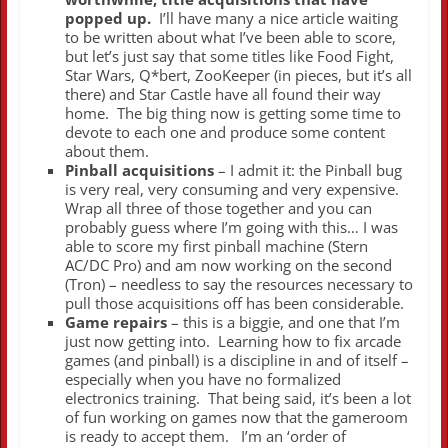
popped up.
I’ll have many a nice article waiting
to be written about what I’ve been able to score,
but let’s just say that some titles like Food Fight,
Star Wars, Q*bert, ZooKeeper (in pieces, but it’s all
there) and Star Castle have all found their way
home. The big thing now is getting some time to
devote to each one and produce some content
about them.
Pinball acquisitions
– I admit it: the Pinball bug
is very real, very consuming and very expensive.
Wrap all three of those together and you can
probably guess where I’m going with this… I was
able to score my first pinball machine (Stern
AC/DC Pro) and am now working on the second
(Tron) – needless to say the resources necessary to
pull those acquisitions off has been considerable.
Game repairs
– this is a biggie, and one that I’m
just now getting into. Learning how to fix arcade
games (and pinball) is a discipline in and of itself –
especially when you have no formalized
electronics training. That being said, it’s been a lot
of fun working on games now that the gameroom
is ready to accept them. I’m an ‘order of