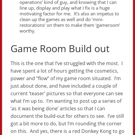
operations’ kind of guy, and knowing that I can
line up, display and play what I fix is a huge
motivating factor for me. It’s also an impetus to
clean up the games as well and do ‘mini-
restorations’ on them to make them ‘gameroom’
worthy.
Game Room Build out
This is the one that I’ve struggled with the most. I
have spent a lot of hours getting the cosmetics,
power and “flow” of my game room situated. I’m
just about done, and have included a couple of
current ‘teaser’ pictures so that everyone can see
what I’m up to. I’m wanting to post up a series of
‘as it was being done’ articles so that I can
document the build-out for others to see. I’ve still
got a bit more to do, but I’m rounding the corner
on this. And yes, there is a red Donkey Kong to go