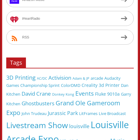
iHeartRadio
RSS
Tags
3D Printing
Activision
arcade
Audacity
AC/DC
Adam & JP
Creality 3d Printer
Games
Championship Sprint
ColorDMD
Dan
Events
David Crane
Fluke 9010a
Kitchen
Garry
Donkey Kong
Grand Ole Gameroom
Ghostbusters
Kitchen
Expo
Jurassic Park
John Trudeau
LitFrames
Live Broadcast
Louisville
Livestream Show
louisville
Arcade Expo