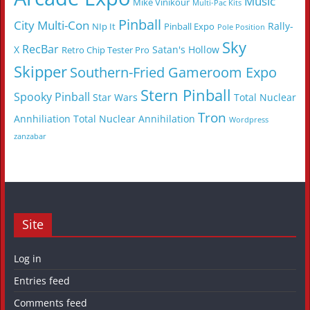
Music
Mike Vinikour
Multi-Pac Kits
Pinball
City Multi-Con
Rally-
NIp It
Pinball Expo
Pole Position
Sky
RecBar
X
Satan's Hollow
Retro Chip Tester Pro
Skipper
Southern-Fried Gameroom Expo
Stern Pinball
Spooky Pinball
Star Wars
Total Nuclear
Tron
Annhiliation
Total Nuclear Annihilation
Wordpress
zanzabar
Site
Log in
Entries feed
Comments feed