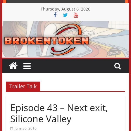
Skip
Thursday, August 6, 2026
to
content
Trailer Talk
Episode 43 – Next exit,
Silicone Valley
June 30, 2016