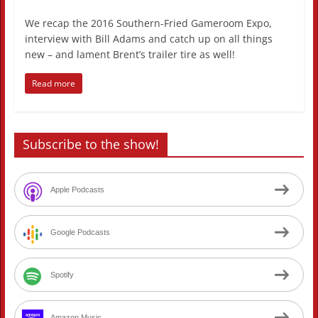
We recap the 2016 Southern-Fried Gameroom Expo,
interview with Bill Adams and catch up on all things
new – and lament Brent’s trailer tire as well!
Read more
Subscribe to the show!
Apple Podcasts
Google Podcasts
Spotify
Amazon Music