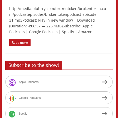
http://media.blubrry.com/brokentoken/brokentoken.co
m/podcastepisodes/brokentokenpodcast-episode-
31.mp3Podcast: Play in new window | Download
(Duration: 4:06:57 — 226.4MB)Subscribe: Apple
Podcasts | Google Podcasts | Spotify | Amazon
Read more
Subscribe to the show!
Apple Podcasts
Google Podcasts
Spotify