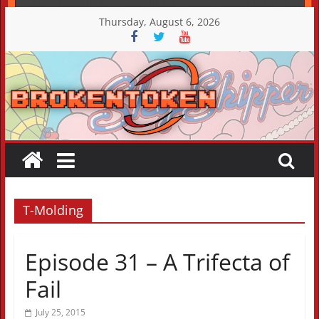
Skip
Thursday, August 6, 2026
to
content
T-Molding
Episode 31 – A Trifecta of
Fail
July 25, 2015