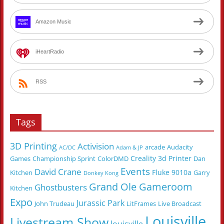
Amazon Music
iHeartRadio
RSS
Tags
3D Printing
Activision
arcade
Audacity
AC/DC
Adam & JP
Creality 3d Printer
Games
Championship Sprint
ColorDMD
Dan
Events
David Crane
Fluke 9010a
Kitchen
Garry
Donkey Kong
Grand Ole Gameroom
Ghostbusters
Kitchen
Expo
Jurassic Park
John Trudeau
LitFrames
Live Broadcast
Louisville
Livestream Show