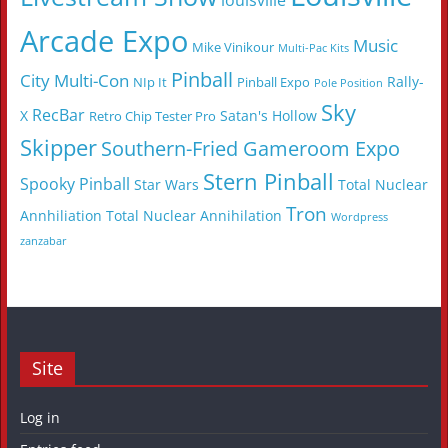
louisville
Arcade Expo
Music
Mike Vinikour
Multi-Pac Kits
Pinball
City Multi-Con
Rally-
NIp It
Pinball Expo
Pole Position
Sky
RecBar
X
Satan's Hollow
Retro Chip Tester Pro
Skipper
Southern-Fried Gameroom Expo
Stern Pinball
Spooky Pinball
Star Wars
Total Nuclear
Tron
Annhiliation
Total Nuclear Annihilation
Wordpress
zanzabar
Site
Log in