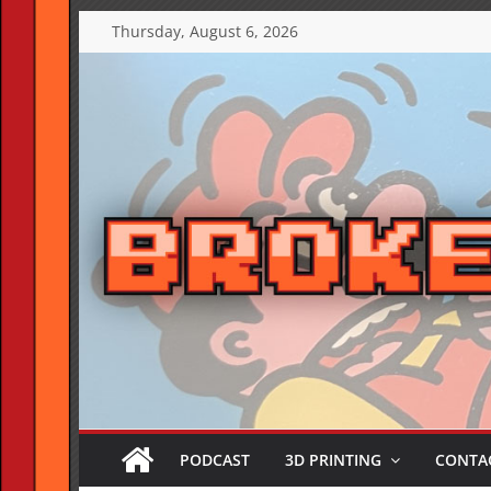
Skip
Thursday, August 6, 2026
to
content
PODCAST
3D PRINTING
CONTAC