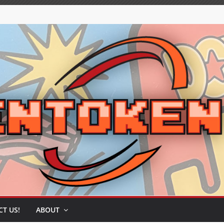
T US!
ABOUT