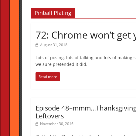
Pinball Plating
72: Chrome won’t get
August 31, 2018
Lots of posing, lots of talking and lots of making
we sure pretended it did.
Read more
Episode 48–mmm…Thanksgivin
Leftovers
November 30, 2016