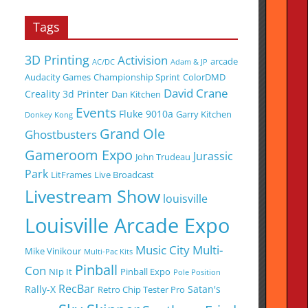
Tags
3D Printing
Activision
arcade
AC/DC
Adam & JP
Audacity Games
Championship Sprint
ColorDMD
David Crane
Creality 3d Printer
Dan Kitchen
Events
Fluke 9010a
Garry Kitchen
Donkey Kong
Grand Ole
Ghostbusters
Gameroom Expo
Jurassic
John Trudeau
Park
LitFrames
Live Broadcast
Livestream Show
louisville
Louisville Arcade Expo
Music City Multi-
Mike Vinikour
Multi-Pac Kits
Pinball
Con
NIp It
Pinball Expo
Pole Position
RecBar
Rally-X
Satan's
Retro Chip Tester Pro