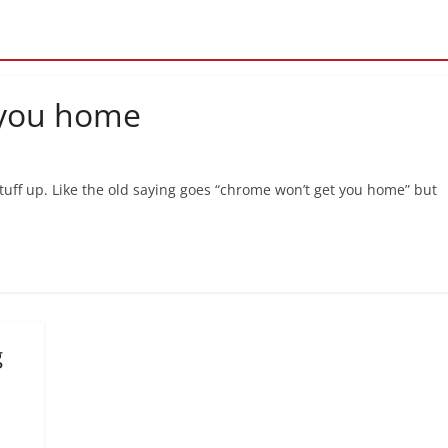
 you home
 stuff up. Like the old saying goes “chrome won’t get you home” but
g