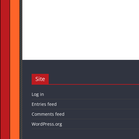
Site
Log in
Entries feed
Comments feed
WordPress.org