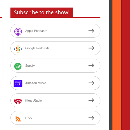
Subscribe to the show!
Apple Podcasts
Google Podcasts
Spotify
Amazon Music
iHeartRadio
RSS