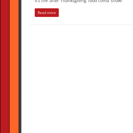
It’s the ‘after Thanksgiving ‘food coma’ show!
Read more