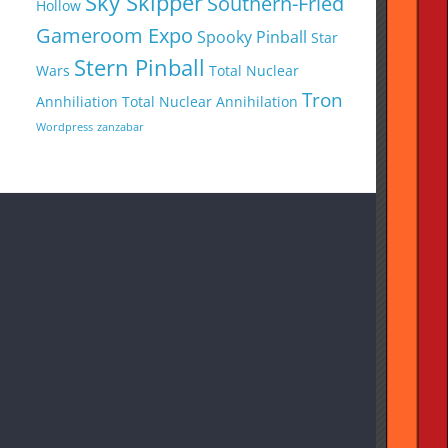
Sky Skipper
Southern-Fried
Hollow
Gameroom Expo
Spooky Pinball
Star
Stern Pinball
Wars
Total Nuclear
Tron
Annhiliation
Total Nuclear Annihilation
Wordpress
zanzabar