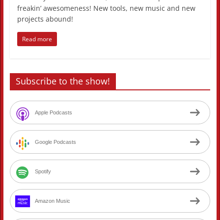
freakin’ awesomeness! New tools, new music and new
projects abound!
Read more
Subscribe to the show!
Apple Podcasts
Google Podcasts
Spotify
Amazon Music