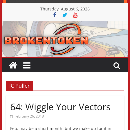
Skip
Thursday, August 6, 2026
to
content
IC Puller
64: Wiggle Your Vectors
February 26, 2018
Feb. may be a short month, but we make up for it in