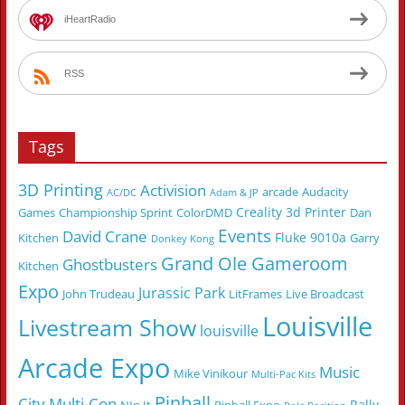
iHeartRadio
RSS
Tags
3D Printing
Activision
arcade
Audacity
AC/DC
Adam & JP
Creality 3d Printer
Games
Championship Sprint
ColorDMD
Dan
Events
David Crane
Fluke 9010a
Kitchen
Garry
Donkey Kong
Grand Ole Gameroom
Ghostbusters
Kitchen
Expo
Jurassic Park
John Trudeau
LitFrames
Live Broadcast
Louisville
Livestream Show
louisville
Arcade Expo
Music
Mike Vinikour
Multi-Pac Kits
Pinball
City Multi-Con
Rally-