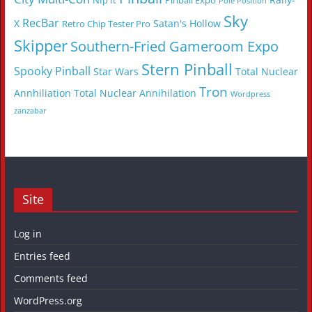
NIp It
Pinball Expo
Pole Position
Sky
RecBar
X
Satan's Hollow
Retro Chip Tester Pro
Skipper
Southern-Fried Gameroom Expo
Stern Pinball
Spooky Pinball
Star Wars
Total Nuclear
Tron
Annhiliation
Total Nuclear Annihilation
Wordpress
zanzabar
Site
Log in
Entries feed
Comments feed
WordPress.org