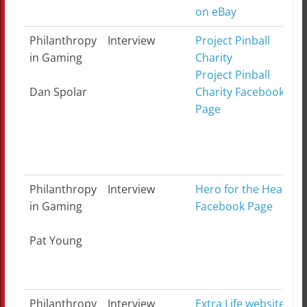
on eBay
Philanthropy
Interview
Project Pinball
in Gaming
Charity
Project Pinball
Dan Spolar
Charity Facebook
Page
Philanthropy
Interview
Hero for the Heart
in Gaming
Facebook Page
Pat Young
Philanthropy
Interview
Extra Life website