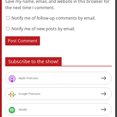
Save my name, email, and website in this browser for
the next time I comment.
Notify me of follow-up comments by email.
Notify me of new posts by email.
Subscribe to the show!
Apple Podcasts
Google Podcasts
Spotify