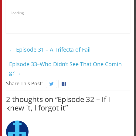
Loading...
←
Episode 31 – A Trifecta of Fail
Episode 33–Who Didn’t See That One Comin
g?
→
Share This Post:
2 thoughts on “
Episode 32 – If I
knew it, I forgot it
”