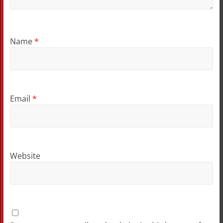
Name
*
Email
*
Website