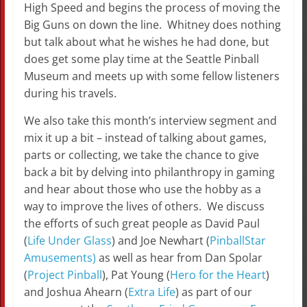
High Speed and begins the process of moving the
Big Guns on down the line. Whitney does nothing
but talk about what he wishes he had done, but
does get some play time at the Seattle Pinball
Museum and meets up with some fellow listeners
during his travels.
We also take this month’s interview segment and
mix it up a bit – instead of talking about games,
parts or collecting, we take the chance to give
back a bit by delving into philanthropy in gaming
and hear about those who use the hobby as a
way to improve the lives of others. We discuss
the efforts of such great people as David Paul
(
Life Under Glass
) and Joe Newhart (
PinballStar
Amusements)
as well as hear from Dan Spolar
(
Project Pinball
), Pat Young (
Hero for the Heart
)
and Joshua Ahearn (
Extra Life
) as part of our