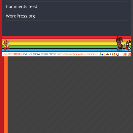
Comments feed
WordPress.org