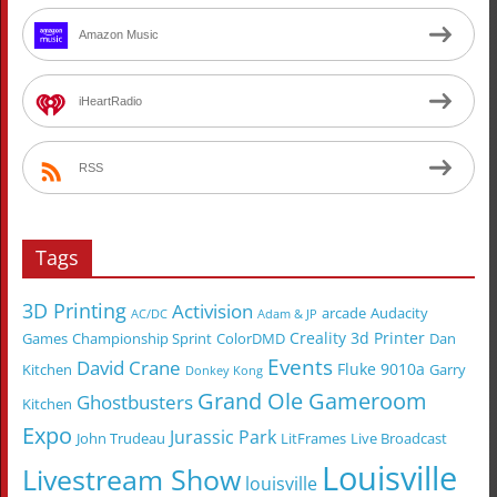
Amazon Music
iHeartRadio
RSS
Tags
3D Printing
Activision
arcade
Audacity
AC/DC
Adam & JP
Creality 3d Printer
Games
Championship Sprint
ColorDMD
Dan
Events
David Crane
Fluke 9010a
Kitchen
Garry
Donkey Kong
Grand Ole Gameroom
Ghostbusters
Kitchen
Expo
Jurassic Park
John Trudeau
LitFrames
Live Broadcast
Louisville
Livestream Show
louisville