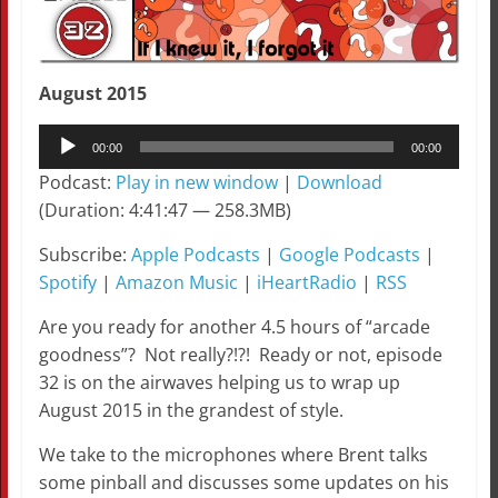
August 2015
Audio
00:00
00:00
Player
Podcast:
Play in new window
|
Download
(Duration: 4:41:47 — 258.3MB)
Subscribe:
Apple Podcasts
|
Google Podcasts
|
Spotify
|
Amazon Music
|
iHeartRadio
|
RSS
Are you ready for another 4.5 hours of “arcade
goodness”? Not really?!?! Ready or not, episode
32 is on the airwaves helping us to wrap up
August 2015 in the grandest of style.
We take to the microphones where Brent talks
some pinball and discusses some updates on his