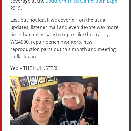
coverage at the
Southern-Fried Gameroom Expo
2015.
Last but not least, we cover off on the usual
updates, listener mail and even devote way more
time than necessary to topics like the crappy
WG4500, repair bench monitors, new
reproduction parts out this month and meeting
Hulk Hogan.
Yep – THE HULKSTER!