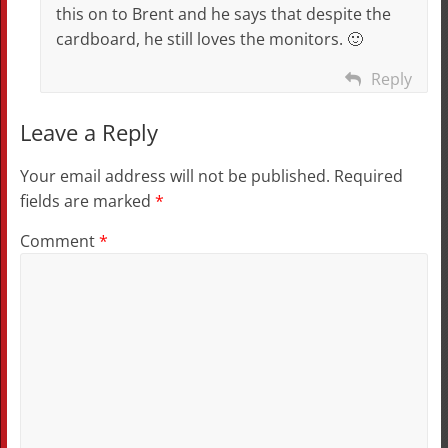
this on to Brent and he says that despite the
cardboard, he still loves the monitors. 🙂
Reply
Leave a Reply
Your email address will not be published.
Required
fields are marked
*
Comment
*