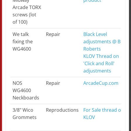
Midway
product
Arcade TORX
screws (lot
of 100)
We talk
Repair
Black Level
fixing the
adjustments @ Bob
WG4600
Roberts
KLOV Thread on
'Click and Roll'
adjustments
NOS
Repair
ArcadeCup.com
WG4600
Neckboards
3/8" Wico
Reproductions
For Sale thread on
Grommets
KLOV