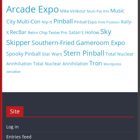
Arcade Expo
Music
Mike Vinikour
Multi-Pac Kits
Pinball
City Multi-Con
Rally-
NIp It
Pinball Expo
Pole Position
Sky
RecBar
X
Satan's Hollow
Retro Chip Tester Pro
Skipper
Southern-Fried Gameroom Expo
Stern Pinball
Spooky Pinball
Star Wars
Total Nuclear
Tron
Annhiliation
Total Nuclear Annihilation
Wordpress
zanzabar
Site
Log in
Entries feed