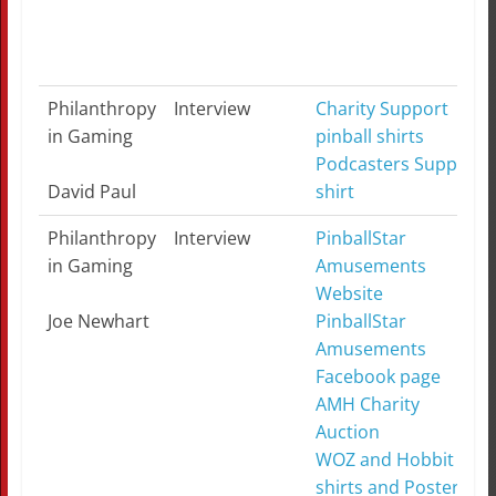
Philanthropy
Interview
Charity Support
in Gaming
pinball shirts
Podcasters Support
David Paul
shirt
Philanthropy
Interview
PinballStar
in Gaming
Amusements
Website
Joe Newhart
PinballStar
Amusements
Facebook page
AMH Charity
Auction
WOZ and Hobbit T-
shirts and Posters