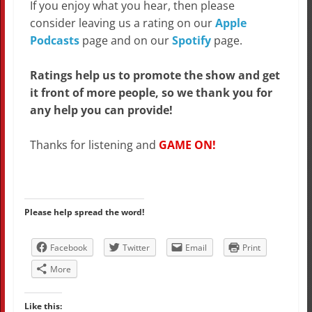
If you enjoy what you hear, then please
consider leaving us a rating on our
Apple
Podcasts
page and on our
Spotify
page.
Ratings help us to promote the show and get
it front of more people, so we thank you for
any help you can provide!
Thanks for listening and
GAME ON!
Please help spread the word!
Facebook
Twitter
Email
Print
More
Like this: