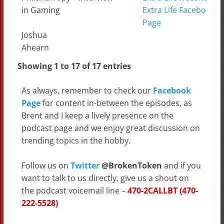
in Gaming
Extra Life Facebook
Page
Joshua
Ahearn
Showing 1 to 17 of 17 entries
As always, remember to check our
Facebook
Page
for content in-between the episodes, as
Brent and I keep a lively presence on the
podcast page and we enjoy great discussion on
trending topics in the hobby.
Follow us on
Twitter
@BrokenToken
and if you
want to talk to us directly, give us a shout on
the podcast voicemail line –
470-2CALLBT (470-
222-5528)