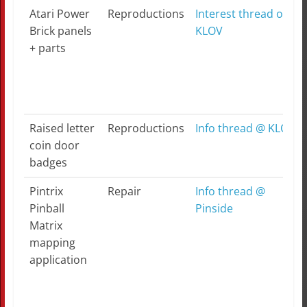
Atari Power
Reproductions
Interest thread on
Brick panels
KLOV
+ parts
Raised letter
Reproductions
Info thread @ KLOV
coin door
badges
Pintrix
Repair
Info thread @
Pinball
Pinside
Matrix
mapping
application