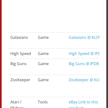
Galaxians
Game
Galaxians @ KLOV
High Speed
Game
High Speed @ IPDB
Big Guns
Game
Big Guns @ IPDB
ZooKeeper
Game
ZooKeeper @ KLOV
Atari /
Tools
eBay Link to this