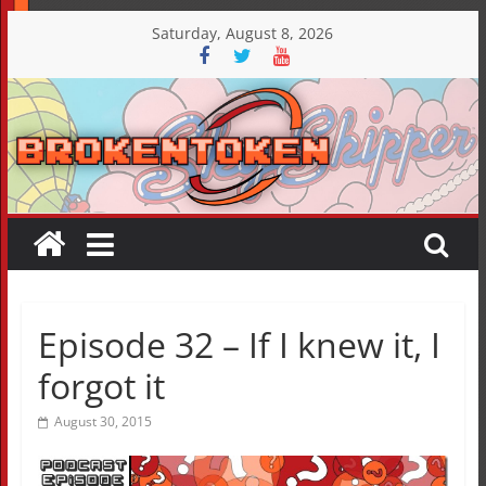
Skip
Saturday, August 8, 2026
to
content
Episode 32 – If I knew it, I
forgot it
August 30, 2015