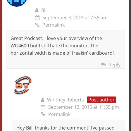
Bill
September 3, 2015 at 7:58 am
Permalink
Great Podcast. I love your overview of the
WG4600 but I still hate the monitor. The
horizontal width is made of freakin’ cardboard!
Reply
Whitney Roberts
Post author
September 12, 2015 at 11:55 pm
Permalink
Hey Bill, thanks for the comment! I’ve passed