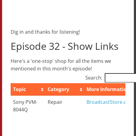
Dig in and thanks for listening!
Episode 32 - Show Links
Here's a 'one-stop' shop for all the items we
mentioned in this month's episode!
Search:
Topic
Category
More Information
Topic
Category
More Information
Sony PVM-
Repair
BroadcastStore.com
8044Q