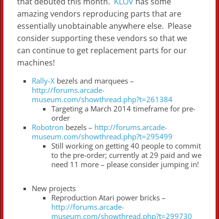
that debuted this month.
KLOV
has some
amazing vendors reproducing parts that are
essentially unobtainable anywhere else. Please
consider supporting these vendors so that we
can continue to get replacement parts for our
machines!
Rally-X
bezels and marquees –
http://forums.arcade-
museum.com/showthread.php?t=261384
Targeting a March 2014 timeframe for pre-
order
Robotron
bezels –
http://forums.arcade-
museum.com/showthread.php?t=295499
Still working on getting 40 people to commit
to the pre-order; currently at 29 paid and we
need 11 more – please consider jumping in!
New projects
Reproduction Atari power bricks –
http://forums.arcade-
museum.com/showthread.php?t=299730