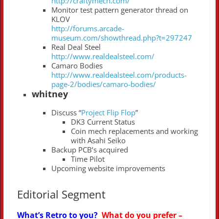
http://craftymech.com/
Monitor test pattern generator thread on
KLOV
http://forums.arcade-
museum.com/showthread.php?t=297247
Real Deal Steel
http://www.realdealsteel.com/
Camaro Bodies
http://www.realdealsteel.com/products-
page-2/bodies/camaro-bodies/
whitney
Discuss “
Project Flip Flop
”
DK3 Current Status
Coin mech replacements and working
with Asahi Seiko
Backup PCB’s acquired
Time Pilot
Upcoming website improvements
Editorial Segment
What’s Retro to you?
What do you prefer –