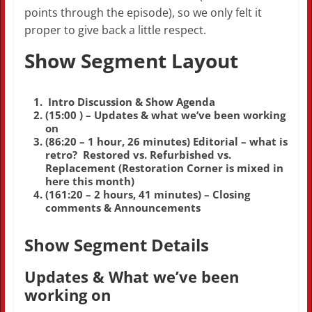
points through the episode), so we only felt it
proper to give back a little respect.
Show Segment Layout
Intro Discussion & Show Agenda
(15:00 ) – Updates & what we’ve been working
on
(86:20 – 1 hour, 26 minutes) Editorial – what is
retro? Restored vs. Refurbished vs.
Replacement (Restoration Corner is mixed in
here this month)
(161:20 – 2 hours, 41 minutes) – Closing
comments & Announcements
Show Segment Details
Updates & What we’ve been
working on