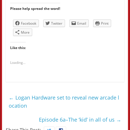
Please help spread the word!
Facebook
Twitter
Email
Print
More
Like this:
Loading...
←
Logan Hardware set to reveal new arcade l
ocation
Episode 6a–The ‘kid’ in all of us
→