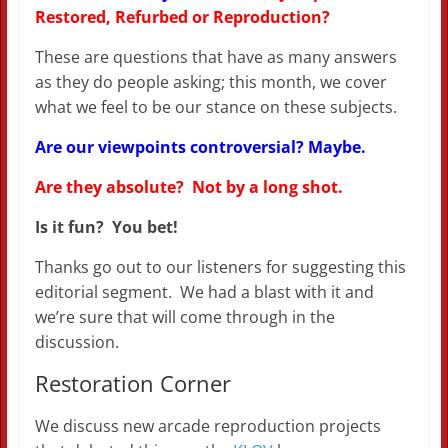
Restored, Refurbed or Reproduction?
These are questions that have as many answers
as they do people asking; this month, we cover
what we feel to be our stance on these subjects.
Are our viewpoints controversial? Maybe.
Are they absolute? Not by a long shot.
Is it fun? You bet!
Thanks go out to our listeners for suggesting this
editorial segment. We had a blast with it and
we’re sure that will come through in the
discussion.
Restoration Corner
We discuss new arcade reproduction projects