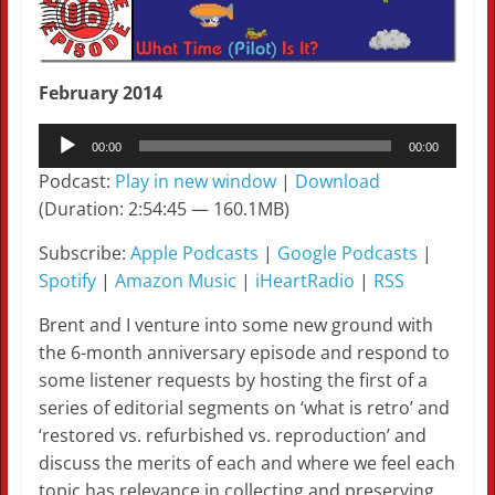
February 2014
Audio
00:00
00:00
Player
Podcast:
Play in new window
|
Download
(Duration: 2:54:45 — 160.1MB)
Subscribe:
Apple Podcasts
|
Google Podcasts
|
Spotify
|
Amazon Music
|
iHeartRadio
|
RSS
Brent and I venture into some new ground with
the 6-month anniversary episode and respond to
some listener requests by hosting the first of a
series of editorial segments on ‘what is retro’ and
‘restored vs. refurbished vs. reproduction’ and
discuss the merits of each and where we feel each
topic has relevance in collecting and preserving