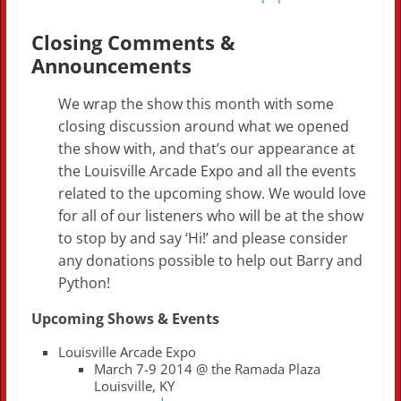
Closing Comments &
Announcements
We wrap the show this month with some
closing discussion around what we opened
the show with, and that’s our appearance at
the Louisville Arcade Expo and all the events
related to the upcoming show. We would love
for all of our listeners who will be at the show
to stop by and say ‘Hi!’ and please consider
any donations possible to help out Barry and
Python!
Upcoming Shows & Events
Louisville Arcade Expo
March 7-9 2014 @ the Ramada Plaza
Louisville, KY