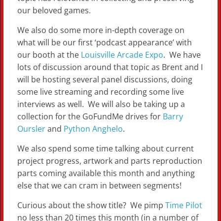
our beloved games.
We also do some more in-depth coverage on
what will be our first ‘podcast appearance’ with
our booth at the
Louisville Arcade Expo
. We have
lots of discussion around that topic as Brent and I
will be hosting several panel discussions, doing
some live streaming and recording some live
interviews as well. We will also be taking up a
collection for the GoFundMe drives for
Barry
Oursler
and
Python Anghelo
.
We also spend some time talking about current
project progress, artwork and parts reproduction
parts coming available this month and anything
else that we can cram in between segments!
Curious about the show title? We pimp
Time Pilot
no less than 20 times this month (in a number of