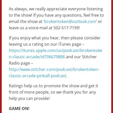
As always, we really appreciate everyone listening
to the show! If you have any questions, feel free to
email the show at
‘brokentoken@outlook.com’
or
leave us a voice-mail at 502-517-7199!
If you enjoy what you hear, then please consider
leaving us a rating on our iTunes page –
https://itunes.apple.com/us/podcast/brokentoke
n-classic-arcade/id706679888
and our Stitcher
Radio page –
http://www.stitcher.com/podcast/brokentoken-
classic-arcade-pinball-podcast
.
Ratings help us to promote the show and get it
front of more people, so we thank you for any
help you can provide!
GAME ON!