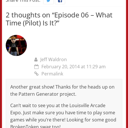
Share This Post:
2 thoughts on “
Episode 06 – What
Time (Pilot) Is It?
”
Jeff Waldron
February 20, 2014 at 11:29 am
Permalink
Another great show! Thanks for the heads up on
the Pattern Generator project.
Can’t wait to see you at the Louisville Arcade
Expo. Just make sure you have time to play some
games while you’re there! Looking for some good
BrokenToken swag too!