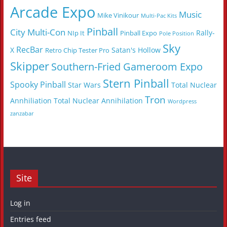
Arcade Expo
Music
Mike Vinikour
Multi-Pac Kits
Pinball
City Multi-Con
Rally-
NIp It
Pinball Expo
Pole Position
Sky
RecBar
X
Satan's Hollow
Retro Chip Tester Pro
Skipper
Southern-Fried Gameroom Expo
Stern Pinball
Spooky Pinball
Star Wars
Total Nuclear
Tron
Annhiliation
Total Nuclear Annihilation
Wordpress
zanzabar
Site
Log in
Entries feed