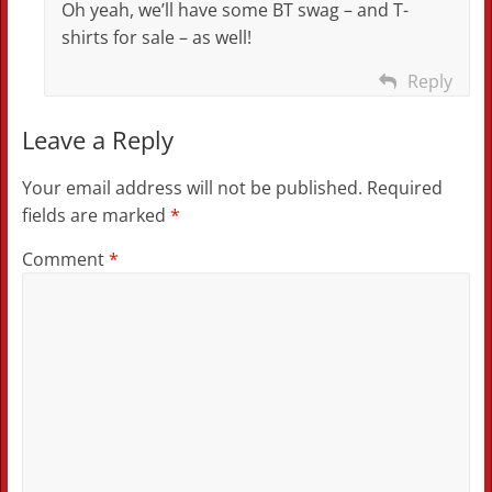
Oh yeah, we’ll have some BT swag – and T-
shirts for sale – as well!
Reply
Leave a Reply
Your email address will not be published.
Required
fields are marked
*
Comment
*