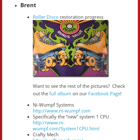
Brent
Roller Disco
restoration progress
Want to see the rest of the pictures? Check
out the
full album
on our
Facebook Page
!
Ni-Wumpf Systems
http://www.ni-wumpf.com
Specifically the “new” system 1 CPU
http://www.ni-
wumpf.com/System1CPU.html
Crafty Mech