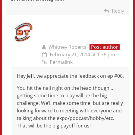
Reply
Whitney Roberts
Post author
February 21, 2014 at 1:36 pm
Permalink
Hey Jeff, we appreciate the feedback on ep #06.
You hit the nail right on the head though…
getting some time to play will be the big
challenge. We’ll make some time, but are really
looking forward to meeting with everyone and
talking about the expo/podcast/hobby/etc.
That will be the big payoff for us!