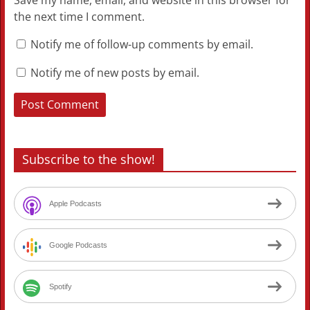
Save my name, email, and website in this browser for
the next time I comment.
Notify me of follow-up comments by email.
Notify me of new posts by email.
Subscribe to the show!
Apple Podcasts
Google Podcasts
Spotify