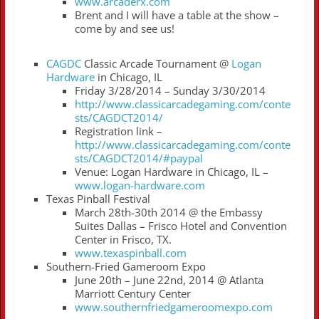
www.arcaderx.com
Brent and I will have a table at the show –
come by and see us!
CAGDC
Classic Arcade Tournament @
Logan
Hardware
in Chicago, IL
Friday 3/28/2014 – Sunday 3/30/2014
http://www.classicarcadegaming.com/conte
sts/CAGDCT2014/
Registration link –
http://www.classicarcadegaming.com/conte
sts/CAGDCT2014/#paypal
Venue: Logan Hardware in Chicago, IL –
www.logan-hardware.com
Texas Pinball Festival
March 28th-30th 2014 @ the Embassy
Suites Dallas – Frisco Hotel and Convention
Center in Frisco, TX.
www.texaspinball.com
Southern-Fried Gameroom Expo
June 20th – June 22nd, 2014 @ Atlanta
Marriott Century Center
www.southernfriedgameroomexpo.com