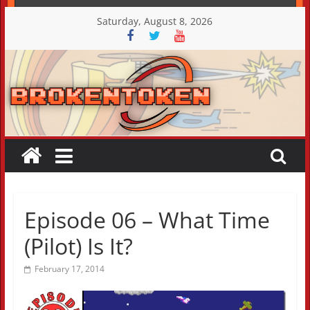
Skip
Saturday, August 8, 2026
to
content
Episode 06 – What Time
(Pilot) Is It?
February 17, 2014