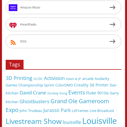
Amazon Music
iHeartRadio
RSS
Tags
3D Printing
Activision
arcade
Audacity
AC/DC
Adam & JP
Creality 3d Printer
Games
Championship Sprint
ColorDMD
Dan
Events
David Crane
Fluke 9010a
Kitchen
Garry
Donkey Kong
Grand Ole Gameroom
Ghostbusters
Kitchen
Expo
Jurassic Park
John Trudeau
LitFrames
Live Broadcast
Louisville
Livestream Show
louisville