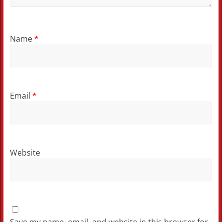
Name
*
Email
*
Website