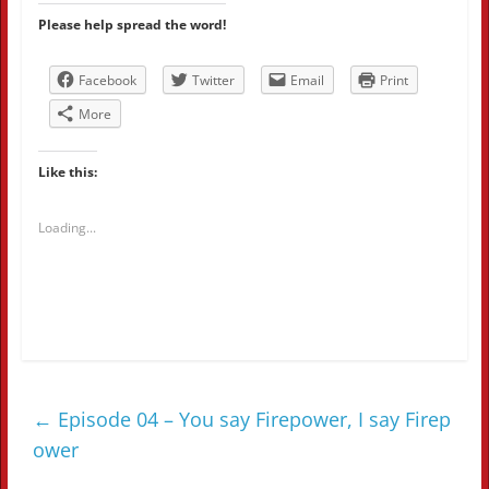
Please help spread the word!
Facebook
Twitter
Email
Print
More
Like this:
Loading...
←
Episode 04 – You say Firepower, I say Firep
ower