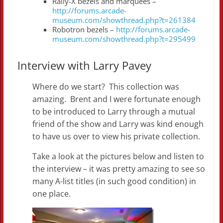
Rally-X bezels and marquees –
http://forums.arcade-
museum.com/showthread.php?t=261384
Robotron bezels –
http://forums.arcade-
museum.com/showthread.php?t=295499
Interview with Larry Pavey
Where do we start? This collection was
amazing. Brent and I were fortunate enough
to be introduced to Larry through a mutual
friend of the show and Larry was kind enough
to have us over to view his private collection.
Take a look at the pictures below and listen to
the interview – it was pretty amazing to see so
many A-list titles (in such good condition) in
one place.