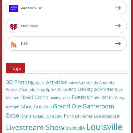
Amazon Music
iHeartRadio
RSS
Tags
3D Printing
Activision
arcade
Audacity
AC/DC
Adam & JP
Creality 3d Printer
Games
Championship Sprint
ColorDMD
Dan
Events
David Crane
Fluke 9010a
Kitchen
Garry
Donkey Kong
Grand Ole Gameroom
Ghostbusters
Kitchen
Expo
Jurassic Park
John Trudeau
LitFrames
Live Broadcast
Louisville
Livestream Show
louisville