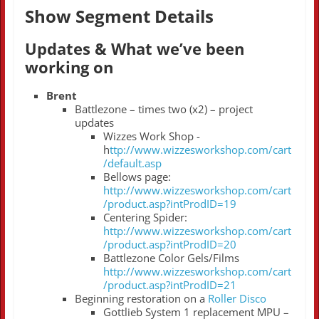
Show Segment Details
Updates & What we’ve been
working on
Brent
Battlezone – times two (x2) – project
updates
Wizzes Work Shop -
h
ttp://www.wizzesworkshop.com/cart
/default.asp
Bellows page:
http://www.wizzesworkshop.com/cart
/product.asp?intProdID=19
Centering Spider:
http://www.wizzesworkshop.com/cart
/product.asp?intProdID=20
Battlezone Color Gels/Films
http://www.wizzesworkshop.com/cart
/product.asp?intProdID=21
Beginning restoration on a
Roller Disco
Gottlieb System 1 replacement MPU –