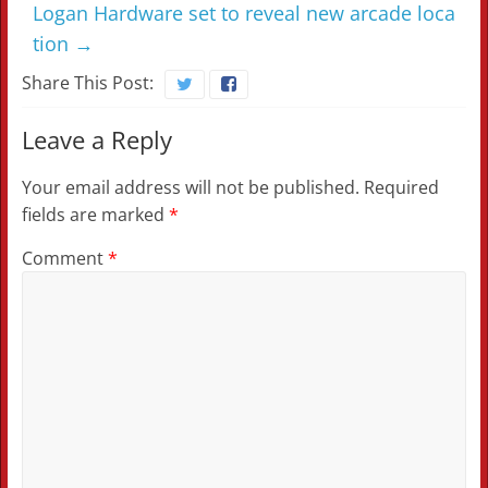
Logan Hardware set to reveal new arcade loca
tion
→
Share This Post:
Leave a Reply
Your email address will not be published.
Required
fields are marked
*
Comment
*