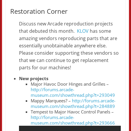
Restoration Corner
Discuss new Arcade reproduction projects
that debuted this month.
KLOV
has some
amazing vendors reproducing parts that are
essentially unobtainable anywhere else.
Please consider supporting these vendors so
that we can continue to get replacement
parts for our machines!
New projects
Major Havoc Door Hinges and Grilles –
http://forums.arcade-
museum.com/showthread.php?t=293049
Mappy Marquees? –
http://forums.arcade-
museum.com/showthread.php?t=284889
Tempest to Major Havoc Control Panels –
http://forums.arcade-
museum.com/showthread.php?t=293666