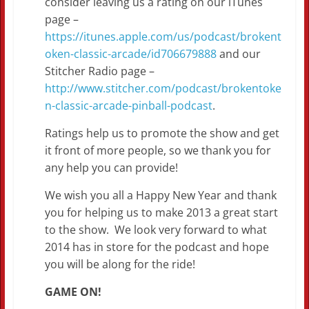
consider leaving us a rating on our iTunes
page –
https://itunes.apple.com/us/podcast/brokent
oken-classic-arcade/id706679888
and our
Stitcher Radio page –
http://www.stitcher.com/podcast/brokentoke
n-classic-arcade-pinball-podcast
.
Ratings help us to promote the show and get
it front of more people, so we thank you for
any help you can provide!
We wish you all a Happy New Year and thank
you for helping us to make 2013 a great start
to the show. We look very forward to what
2014 has in store for the podcast and hope
you will be along for the ride!
GAME ON!