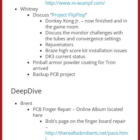
http://www.ni-wumpf.com/
Whitney
Discuss “
Project FlipFlop
”
Donkey Kong Jr. – now finished and in
the game room
Discuss the monitor challenges with
the tubes and convergence settings
Rejuvenators
Braze high score kit installation issues
DK3 current status
Pinball armor powder coating for Tron
arrived
Backup PCB project
DeepDive
Brent
PCB Finger Repair – Online Album located
here
Bob’s page on the finger board repair
–
http://therealbobroberts.net/pace.htm
l