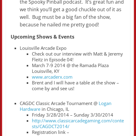
the Spooky Pinball podcast. It’s great fun and
we think you’ll get a good chuckle out of it as
well. Bug must be a big fan of the show,
because he nailed me pretty good!
Upcoming Shows & Events
Louisville Arcade Expo
Check out our interview with Matt & Jeremy
Fleitz in Episode 04!
March 7-9 2014 @ the Ramada Plaza
Louisville, KY
www.arcaderx.com
Brent and I will have a table at the show –
come by and see us!
CAGDC Classic Arcade Tournament @
Logan
Hardware
in Chicago, IL
Friday 3/28/2014 – Sunday 3/30/2014
http://www.classicarcadegaming.com/conte
sts/CAGDCT2014/
Registration link –