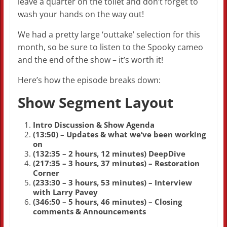
leave a quarter on the toilet and don’t forget to
wash your hands on the way out!
We had a pretty large ‘outtake’ selection for this
month, so be sure to listen to the Spooky cameo
and the end of the show – it’s worth it!
Here’s how the episode breaks down:
Show Segment Layout
Intro Discussion & Show Agenda
(13:50) – Updates & what we’ve been working
on
(132:35 – 2 hours, 12 minutes) DeepDive
(217:35 – 3 hours, 37 minutes) – Restoration
Corner
(233:30 – 3 hours, 53 minutes) – Interview
with Larry Pavey
(346:50 – 5 hours, 46 minutes) – Closing
comments & Announcements