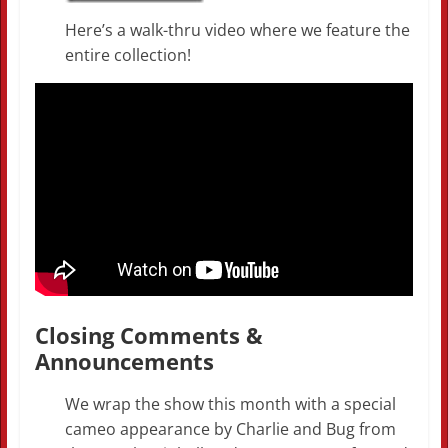
Here’s a walk-thru video where we feature the
entire collection!
Closing Comments &
Announcements
We wrap the show this month with a special
cameo appearance by Charlie and Bug from