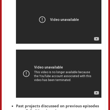
Past projects discussed on previous episodes