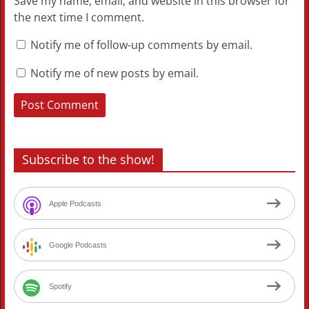
Save my name, email, and website in this browser for
the next time I comment.
Notify me of follow-up comments by email.
Notify me of new posts by email.
Subscribe to the show!
Apple Podcasts
Google Podcasts
Spotify