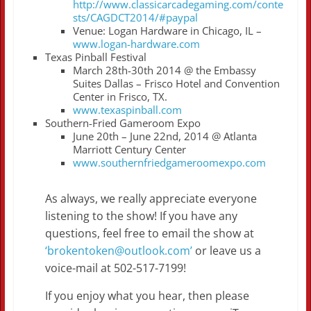
http://www.classicarcadegaming.com/conte
sts/CAGDCT2014/#paypal
Venue: Logan Hardware in Chicago, IL –
www.logan-hardware.com
Texas Pinball Festival
March 28th-30th 2014 @ the Embassy
Suites Dallas – Frisco Hotel and Convention
Center in Frisco, TX.
www.texaspinball.com
Southern-Fried Gameroom Expo
June 20th – June 22nd, 2014 @ Atlanta
Marriott Century Center
www.southernfriedgameroomexpo.com
As always, we really appreciate everyone
listening to the show! If you have any
questions, feel free to email the show at
‘brokentoken@outlook.com’
or leave us a
voice-mail at 502-517-7199!
If you enjoy what you hear, then please