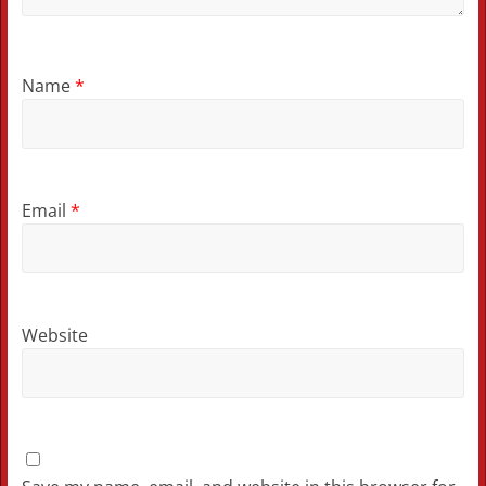
Name
*
Email
*
Website