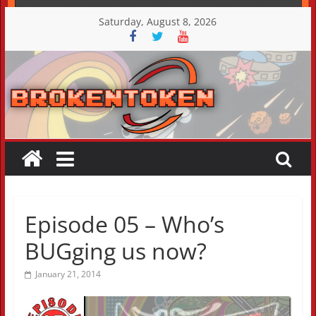
Skip
Saturday, August 8, 2026
to
content
Episode 05 – Who’s
BUGging us now?
January 21, 2014