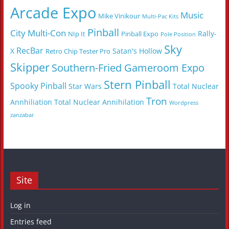
Arcade Expo
Music
Mike Vinikour
Multi-Pac Kits
Pinball
City Multi-Con
Rally-
NIp It
Pinball Expo
Pole Position
Sky
RecBar
X
Satan's Hollow
Retro Chip Tester Pro
Skipper
Southern-Fried Gameroom Expo
Stern Pinball
Spooky Pinball
Star Wars
Total Nuclear
Tron
Annhiliation
Total Nuclear Annihilation
Wordpress
zanzabar
Site
Log in
Entries feed