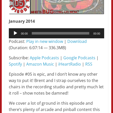
January 2014
Audio
00:00
00:00
Player
Podcast:
Play in new window
|
Download
(Duration: 6:07:14 — 336.3MB)
Subscribe:
Apple Podcasts
|
Google Podcasts
|
Spotify
|
Amazon Music
|
iHeartRadio
|
RSS
Episode #05 is epic, and I don’t know any other
way to put it! Brent and I strap ourselves to the
chairs in the recording studio and pretty much let
it roll – show notes be damned!
We cover a lot of ground in this episode and
there’s plenty of arcade and pinball content this