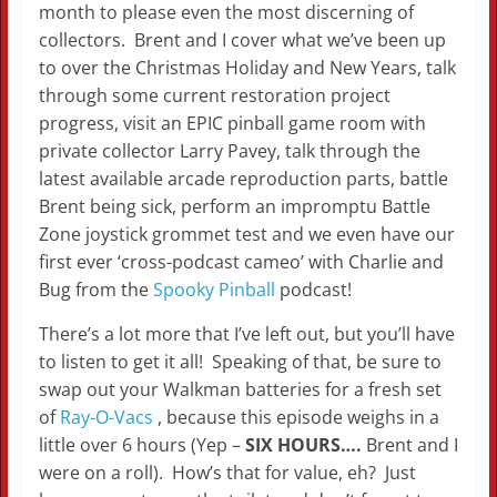
month to please even the most discerning of
collectors. Brent and I cover what we’ve been up
to over the Christmas Holiday and New Years, talk
through some current restoration project
progress, visit an EPIC pinball game room with
private collector Larry Pavey, talk through the
latest available arcade reproduction parts, battle
Brent being sick, perform an impromptu Battle
Zone joystick grommet test and we even have our
first ever ‘cross-podcast cameo’ with Charlie and
Bug from the
Spooky Pinball
podcast!
There’s a lot more that I’ve left out, but you’ll have
to listen to get it all! Speaking of that, be sure to
swap out your Walkman batteries for a fresh set
of
Ray-O-Vacs
, because this episode weighs in a
little over 6 hours (Yep –
SIX HOURS….
Brent and I
were on a roll). How’s that for value, eh? Just