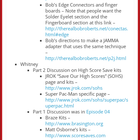
Bob’s Edge Connectors and finger
boards – Note that people want the
Solder Eyelet section and the
Fingerboard section at this link –
http://therealbobroberts.net/conectas.
html#edge
Bob’s directions to make a JAMMA
adapter that uses the same technique
–
http://therealbobroberts.net/p2j.html
Whitney
Part 2 Discussion on High Score Save kits
JROK “Save Our High Scores” (SOHS)
page and kits –
http://www.jrok.com/sohs
Super Pac-Man specific page –
http://www.jrok.com/sohs/superpac/s
uperpac.html
Part 1 Discussion was in
Episode 04
Braze Kits –
http://www.brasington.org
Matt Osborne’s kits –
http://www.scoresaves.com