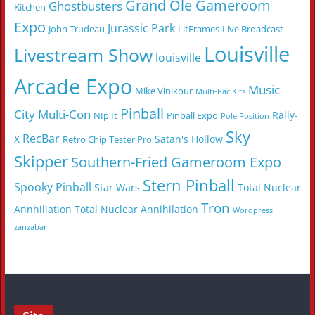
Grand Ole Gameroom
Ghostbusters
Kitchen
Expo
Jurassic Park
John Trudeau
LitFrames
Live Broadcast
Louisville
Livestream Show
louisville
Arcade Expo
Music
Mike Vinikour
Multi-Pac Kits
Pinball
City Multi-Con
Rally-
NIp It
Pinball Expo
Pole Position
Sky
RecBar
X
Satan's Hollow
Retro Chip Tester Pro
Skipper
Southern-Fried Gameroom Expo
Stern Pinball
Spooky Pinball
Star Wars
Total Nuclear
Tron
Annhiliation
Total Nuclear Annihilation
Wordpress
zanzabar