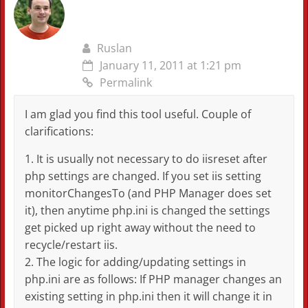
Ruslan
January 11, 2011 at 1:21 pm
Permalink
I am glad you find this tool useful. Couple of
clarifications:
1. It is usually not necessary to do iisreset after
php settings are changed. If you set iis setting
monitorChangesTo (and PHP Manager does set
it), then anytime php.ini is changed the settings
get picked up right away without the need to
recycle/restart iis.
2. The logic for adding/updating settings in
php.ini are as follows: If PHP manager changes an
existing setting in php.ini then it will change it in