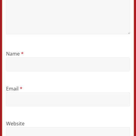
Name
*
Email
*
Website