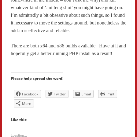
whatever kind of ‘.ini feng shui’ you might have going on.
I’m admittedly a bit obsessive about such things, so I found
it necessary to move the settings around, but nonetheless the
add-in is effective and reliable.
There are both x64 and x86 builds available. Have at it and
hopefully get a better-running PHP install as a result!
Please help spread the word!
Facebook
Twitter
Email
Print
More
Like this:
Loading...