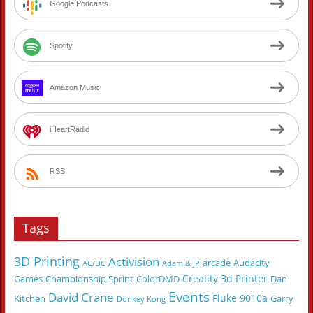
Google Podcasts
Spotify
Amazon Music
iHeartRadio
RSS
Tags
3D Printing
Activision
arcade
Audacity
AC/DC
Adam & JP
Creality 3d Printer
Games
Championship Sprint
ColorDMD
Dan
Events
David Crane
Fluke 9010a
Kitchen
Garry
Donkey Kong