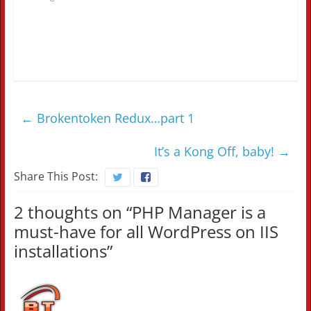
←
Brokentoken Redux…part 1
It’s a Kong Off, baby!
→
Share This Post:
2 thoughts on “
PHP Manager is a
must-have for all WordPress on IIS
installations
”