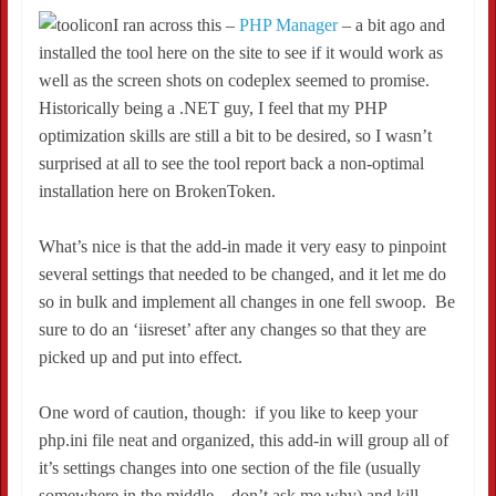
I ran across this –
PHP Manager
– a bit ago and
installed the tool here on the site to see if it would work as
well as the screen shots on codeplex seemed to promise.
Historically being a .NET guy, I feel that my PHP
optimization skills are still a bit to be desired, so I wasn’t
surprised at all to see the tool report back a non-optimal
installation here on BrokenToken.
What’s nice is that the add-in made it very easy to pinpoint
several settings that needed to be changed, and it let me do
so in bulk and implement all changes in one fell swoop. Be
sure to do an ‘iisreset’ after any changes so that they are
picked up and put into effect.
One word of caution, though: if you like to keep your
php.ini file neat and organized, this add-in will group all of
it’s settings changes into one section of the file (usually
somewhere in the middle – don’t ask me why) and kill