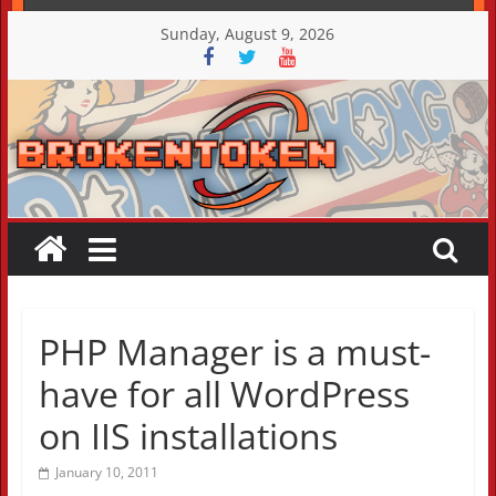
Skip
Sunday, August 9, 2026
to
content
PHP Manager is a must-
have for all WordPress
on IIS installations
January 10, 2011