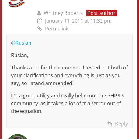
Whitney Roberts
Post author
January 11, 2011 at 11:32 pm
Permalink
@Ruslan
Rusian,
Thanks a lot for the comment. I tested out both of
your clarifications and everything is just as you
say, so I stand ammended!
It’s a great utility and really helps out the PHP/IIS
community, as it takes a lot of trial/error out of
the equation.
Reply