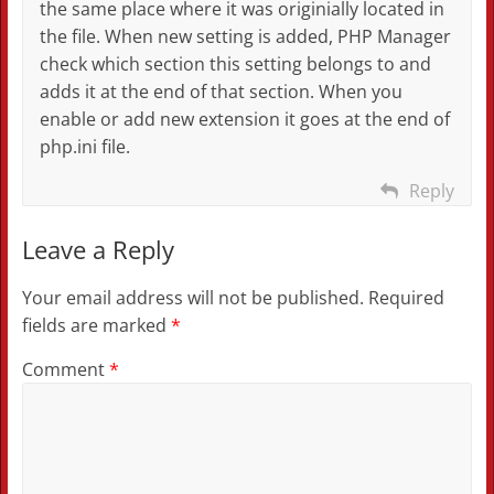
the same place where it was originially located in
the file. When new setting is added, PHP Manager
check which section this setting belongs to and
adds it at the end of that section. When you
enable or add new extension it goes at the end of
php.ini file.
Reply
Leave a Reply
Your email address will not be published.
Required
fields are marked
*
Comment
*