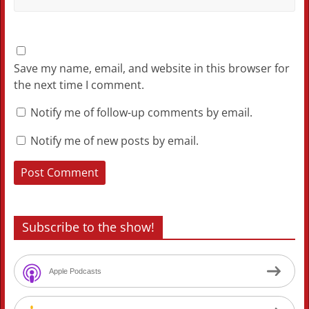
Save my name, email, and website in this browser for
the next time I comment.
Notify me of follow-up comments by email.
Notify me of new posts by email.
Subscribe to the show!
Apple Podcasts