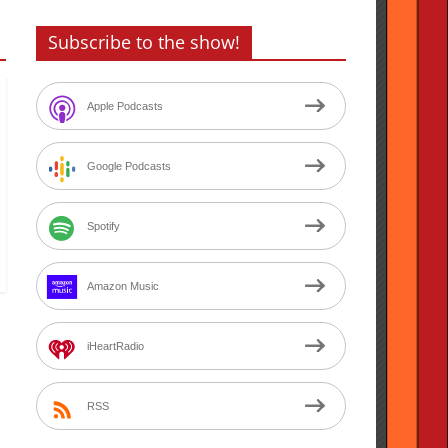
Subscribe to the show!
Apple Podcasts
Google Podcasts
Spotify
Amazon Music
iHeartRadio
RSS