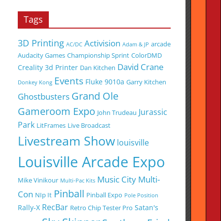
Tags
3D Printing
Activision
arcade
AC/DC
Adam & JP
Audacity Games
Championship Sprint
ColorDMD
David Crane
Creality 3d Printer
Dan Kitchen
Events
Fluke 9010a
Garry Kitchen
Donkey Kong
Grand Ole
Ghostbusters
Gameroom Expo
Jurassic
John Trudeau
Park
LitFrames
Live Broadcast
Livestream Show
louisville
Louisville Arcade Expo
Music City Multi-
Mike Vinikour
Multi-Pac Kits
Pinball
Con
NIp It
Pinball Expo
Pole Position
RecBar
Rally-X
Satan's
Retro Chip Tester Pro