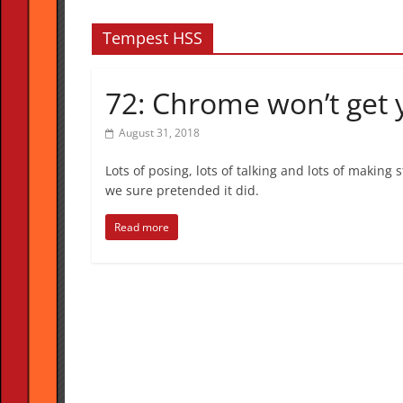
Tempest HSS
72: Chrome won’t get
August 31, 2018
Lots of posing, lots of talking and lots of making
we sure pretended it did.
Read more