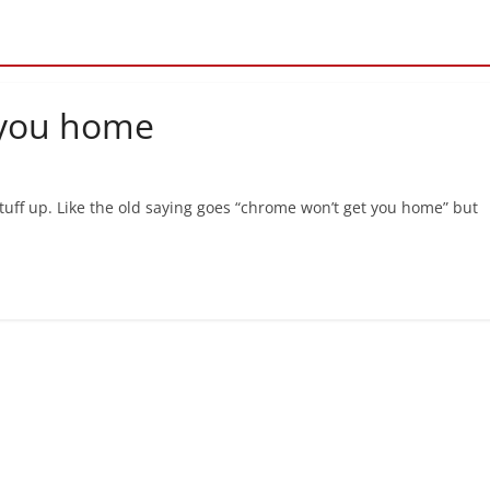
 you home
 stuff up. Like the old saying goes “chrome won’t get you home” but