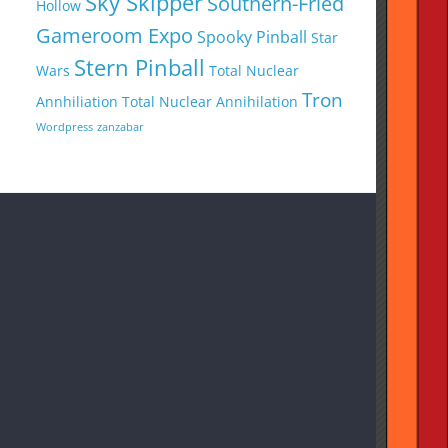
Sky Skipper
Southern-Fried
Hollow
Gameroom Expo
Spooky Pinball
Star
Stern Pinball
Wars
Total Nuclear
Tron
Annhiliation
Total Nuclear Annihilation
Wordpress
zanzabar