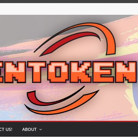
T US!
ABOUT