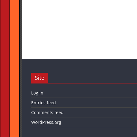
Site
Log in
Entries feed
Comments feed
WordPress.org