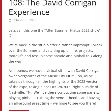
108: The David Corrigan
Experience
October 11, 2022
Let’s call this one the “After Summer Hiatus 2022 show”
🙂
We’re back in the studio after a rather impromptu break
over the Summer and catching up on life, projects,
more life and toss in some arcade and pinball talk along
the way.
As a bonus, we have a virtual sit-in with David Corrigan,
owner/organizer of the Music City Multi Con, as he
takes us through all the highlights of the 2022 version
of the expo, taking place Oct. 28-30th, right outside of
Nashville, TN. We’ll be there conducting some panels,
playing pinball, cruising the vendor booths and having
an all-around great time – we hope to see you there!