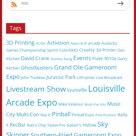
RSS
Tags
3D Printing
Activision
arcade
Audacity
AC/DC
Adam & JP
Creality 3d Printer
Games
Championship Sprint
ColorDMD
Dan
Events
David Crane
Fluke 9010a
Kitchen
Garry
Donkey Kong
Grand Ole Gameroom
Ghostbusters
Kitchen
Expo
Jurassic Park
John Trudeau
LitFrames
Live Broadcast
Louisville
Livestream Show
louisville
Arcade Expo
Music
Mike Vinikour
Multi-Pac Kits
Pinball
City Multi-Con
Rally-
NIp It
Pinball Expo
Pole Position
Sky
RecBar
X
Satan's Hollow
Retro Chip Tester Pro
Skipper
Southern-Fried Gameroom Expo