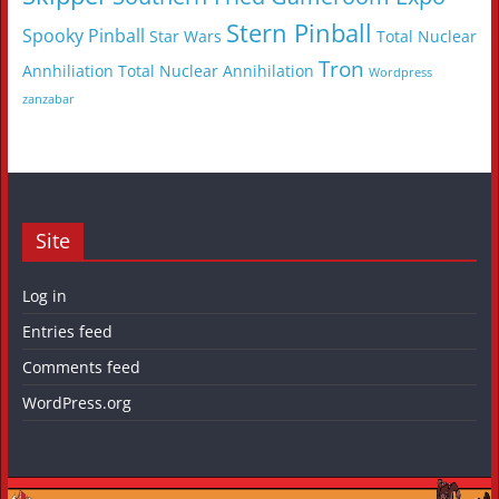
Stern Pinball
Spooky Pinball
Star Wars
Total Nuclear
Tron
Annhiliation
Total Nuclear Annihilation
Wordpress
zanzabar
Site
Log in
Entries feed
Comments feed
WordPress.org