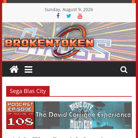
Skip
Sunday, August 9, 2026
to
content
Sega Blas City