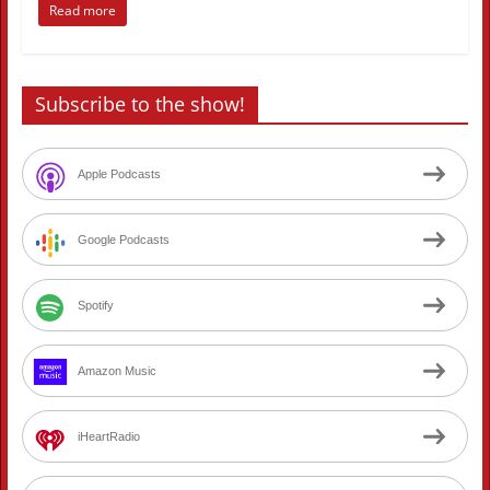
Read more
Subscribe to the show!
Apple Podcasts
Google Podcasts
Spotify
Amazon Music
iHeartRadio