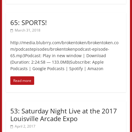
65: SPORTS!
March 31, 2018
http://media.blubrry.com/brokentoken/brokentoken.co
m/podcastepisodes/brokentokenpodcast-episode-
65.mp3Podcast: Play in new window | Download
(Duration: 2:24:58 — 133.0MB)Subscribe: Apple
Podcasts | Google Podcasts | Spotify | Amazon
Read more
53: Saturday Night Live at the 2017
Louisville Arcade Expo
April 2, 2017