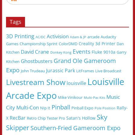
Tags
3D Printing
Activision
arcade
Audacity
AC/DC
Adam & JP
Creality 3d Printer
Games
Championship Sprint
ColorDMD
Dan
Events
David Crane
Fluke 9010a
Kitchen
Garry
Donkey Kong
Grand Ole Gameroom
Ghostbusters
Kitchen
Expo
Jurassic Park
John Trudeau
LitFrames
Live Broadcast
Louisville
Livestream Show
louisville
Arcade Expo
Music
Mike Vinikour
Multi-Pac Kits
Pinball
City Multi-Con
Rally-
NIp It
Pinball Expo
Pole Position
Sky
RecBar
X
Satan's Hollow
Retro Chip Tester Pro
Skipper
Southern-Fried Gameroom Expo