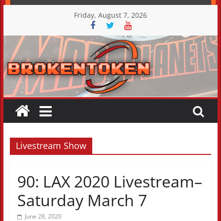
Skip
Friday, August 7, 2026
to
content
Livestream Show
90: LAX 2020 Livestream–
Saturday March 7
June 28, 2020