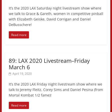
It’s the 2020 LAX Saturday night livestream show where
we talk to Grace & Gareth, women in competitive pinball
with Elizabeth Geiske, David Corrigan and Daniel
DeBusschere!
Read more
89: LAX 2020 Livestream–Friday
March 6
April 19, 2020
It’s the 2020 LAX Friday night livestream show where we
talk to Jeremy Fleitz, Corey Sims and Daniel Pesina (from
Mortal Kombat 1/2 fame)!
Read more