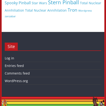
Stern Pinball
Spooky Pinball
Star Wars
Total Nuclear
Tron
Annhiliation
Total Nuclear Annihilation
Wordpress
zanzabar
Site
Log in
Entries feed
Comments feed
WordPress.org