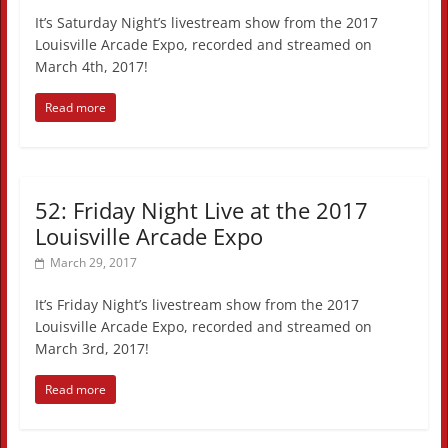
It’s Saturday Night’s livestream show from the 2017
Louisville Arcade Expo, recorded and streamed on
March 4th, 2017!
Read more
52: Friday Night Live at the 2017
Louisville Arcade Expo
March 29, 2017
It’s Friday Night’s livestream show from the 2017
Louisville Arcade Expo, recorded and streamed on
March 3rd, 2017!
Read more