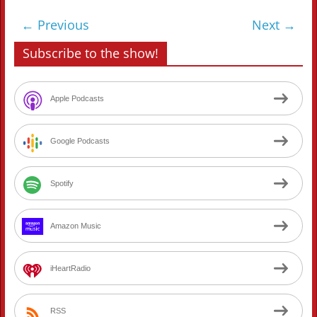
← Previous
Next →
Subscribe to the show!
Apple Podcasts
Google Podcasts
Spotify
Amazon Music
iHeartRadio
RSS