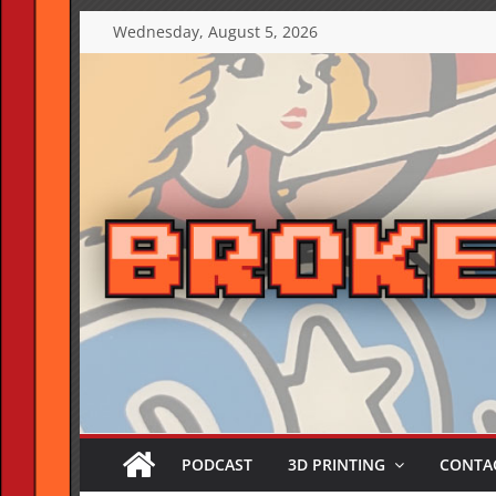
Skip
Wednesday, August 5, 2026
to
content
PODCAST
3D PRINTING
CONTAC