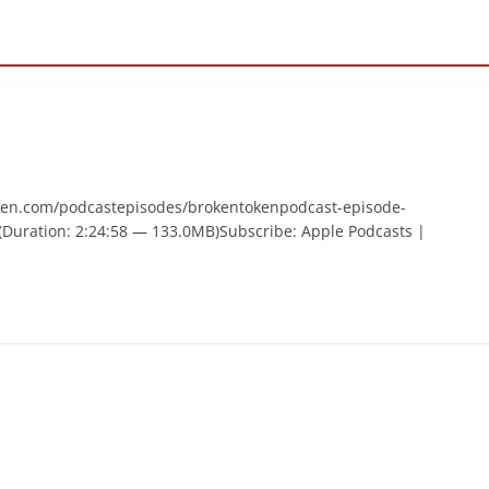
ken.com/podcastepisodes/brokentokenpodcast-episode-
Duration: 2:24:58 — 133.0MB)Subscribe: Apple Podcasts |