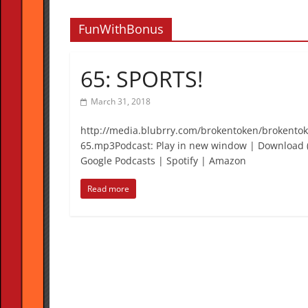
FunWithBonus
65: SPORTS!
March 31, 2018
http://media.blubrry.com/brokentoken/brokento
65.mp3Podcast: Play in new window | Download (
Google Podcasts | Spotify | Amazon
Read more