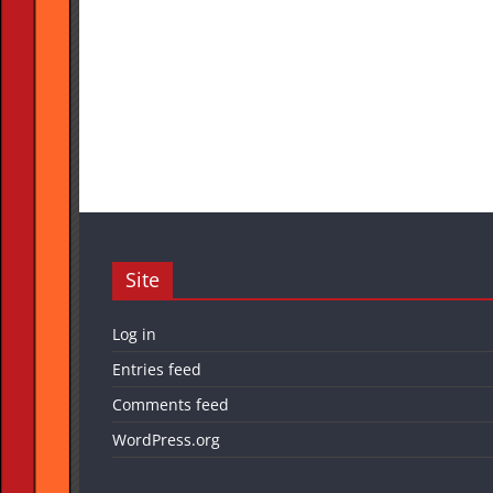
Site
Log in
Entries feed
Comments feed
WordPress.org