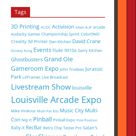
Tags
3D Printing
Activision
arcade
AC/DC
Adam & JP
Audacity Games
Championship Sprint
ColorDMD
David Crane
Creality 3d Printer
Dan Kitchen
Events
Fluke 9010a
Garry Kitchen
Donkey Kong
Grand Ole
Ghostbusters
Gameroom Expo
Jurassic
John Trudeau
Park
LitFrames
Live Broadcast
Livestream Show
louisville
Louisville Arcade Expo
Music City Multi-
Mike Vinikour
Multi-Pac Kits
Pinball
Con
NIp It
Pinball Expo
Pole Position
RecBar
Rally-X
Satan's
Retro Chip Tester Pro