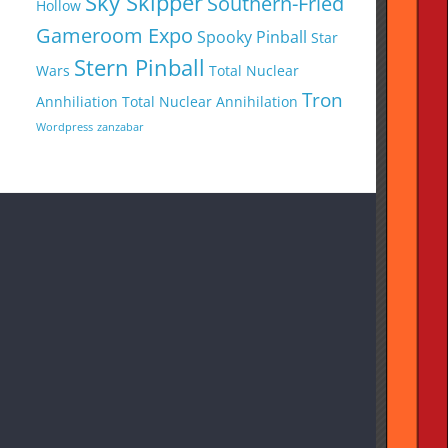
Sky Skipper
Southern-Fried
Hollow
Gameroom Expo
Spooky Pinball
Star
Stern Pinball
Wars
Total Nuclear
Tron
Annhiliation
Total Nuclear Annihilation
Wordpress
zanzabar