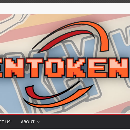
T US!
ABOUT