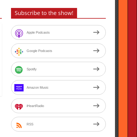
Subscribe to the show!
Apple Podcasts
Google Podcasts
Spotify
Amazon Music
iHeartRadio
RSS