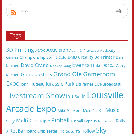
RSS
Tags
3D Printing
Activision
arcade
Audacity
AC/DC
Adam & JP
Creality 3d Printer
Games
Championship Sprint
ColorDMD
Dan
Events
David Crane
Fluke 9010a
Kitchen
Garry
Donkey Kong
Grand Ole Gameroom
Ghostbusters
Kitchen
Expo
Jurassic Park
John Trudeau
LitFrames
Live Broadcast
Louisville
Livestream Show
louisville
Arcade Expo
Music
Mike Vinikour
Multi-Pac Kits
Pinball
City Multi-Con
Rally-
NIp It
Pinball Expo
Pole Position
Sky
RecBar
X
Satan's Hollow
Retro Chip Tester Pro