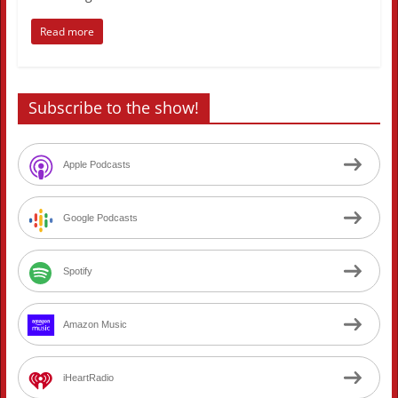
Read more
Subscribe to the show!
Apple Podcasts
Google Podcasts
Spotify
Amazon Music
iHeartRadio