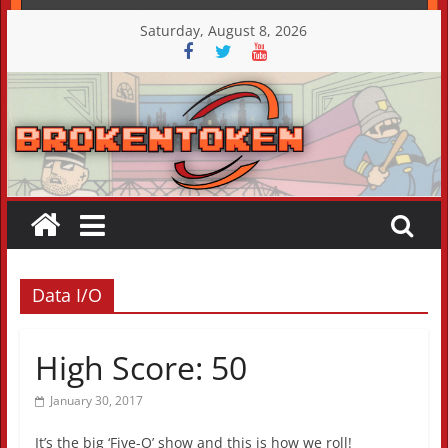
Skip
Saturday, August 8, 2026
to
content
Data I/O
High Score: 50
January 30, 2017
It’s the big ‘Five-O’ show and this is how we roll!