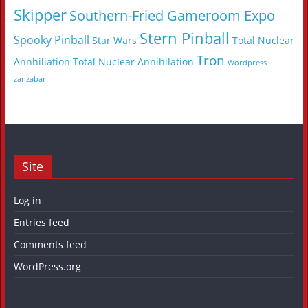
Skipper
Southern-Fried Gameroom Expo
Stern Pinball
Spooky Pinball
Star Wars
Total Nuclear
Tron
Annhiliation
Total Nuclear Annihilation
Wordpress
zanzabar
Site
Log in
Entries feed
Comments feed
WordPress.org