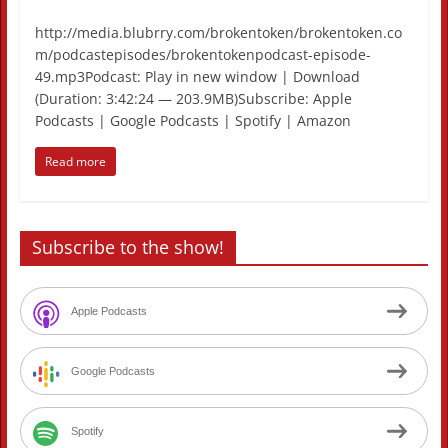
http://media.blubrry.com/brokentoken/brokentoken.co
m/podcastepisodes/brokentokenpodcast-episode-
49.mp3Podcast: Play in new window | Download
(Duration: 3:42:24 — 203.9MB)Subscribe: Apple
Podcasts | Google Podcasts | Spotify | Amazon
Read more
Subscribe to the show!
Apple Podcasts
Google Podcasts
Spotify