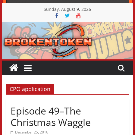
Skip
Sunday, August 9, 2026
to
content
CPO application
Episode 49–The
Christmas Waggle
December 25, 2016