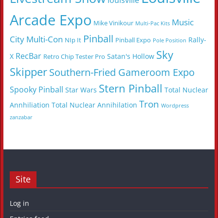
louisville
Arcade Expo
Music
Mike Vinikour
Multi-Pac Kits
Pinball
City Multi-Con
Rally-
NIp It
Pinball Expo
Pole Position
Sky
RecBar
X
Satan's Hollow
Retro Chip Tester Pro
Skipper
Southern-Fried Gameroom Expo
Stern Pinball
Spooky Pinball
Star Wars
Total Nuclear
Tron
Annhiliation
Total Nuclear Annihilation
Wordpress
zanzabar
Site
Log in