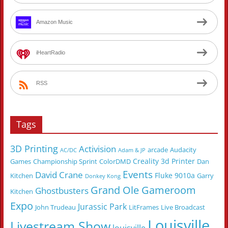
Amazon Music
iHeartRadio
RSS
Tags
3D Printing
Activision
arcade
Audacity
AC/DC
Adam & JP
Creality 3d Printer
Games
Championship Sprint
ColorDMD
Dan
Events
David Crane
Fluke 9010a
Kitchen
Garry
Donkey Kong
Grand Ole Gameroom
Ghostbusters
Kitchen
Expo
Jurassic Park
John Trudeau
LitFrames
Live Broadcast
Louisville
Livestream Show