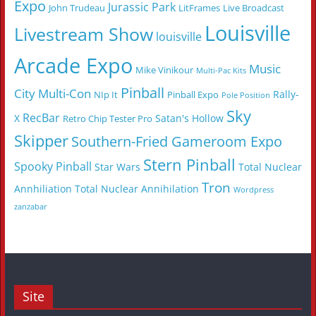
Expo
Jurassic Park
John Trudeau
LitFrames
Live Broadcast
Louisville
Livestream Show
louisville
Arcade Expo
Music
Mike Vinikour
Multi-Pac Kits
Pinball
City Multi-Con
Rally-
NIp It
Pinball Expo
Pole Position
Sky
RecBar
X
Satan's Hollow
Retro Chip Tester Pro
Skipper
Southern-Fried Gameroom Expo
Stern Pinball
Spooky Pinball
Star Wars
Total Nuclear
Tron
Annhiliation
Total Nuclear Annihilation
Wordpress
zanzabar
Site