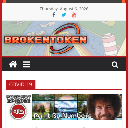
Skip
Thursday, August 6, 2026
to
content
COVID-19