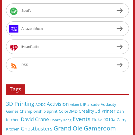
Spotify
Amazon Music
iHeartRadio
RSS
Tags
3D Printing
Activision
arcade
Audacity
AC/DC
Adam & JP
Creality 3d Printer
Games
Championship Sprint
ColorDMD
Dan
Events
David Crane
Fluke 9010a
Kitchen
Garry
Donkey Kong
Grand Ole Gameroom
Ghostbusters
Kitchen