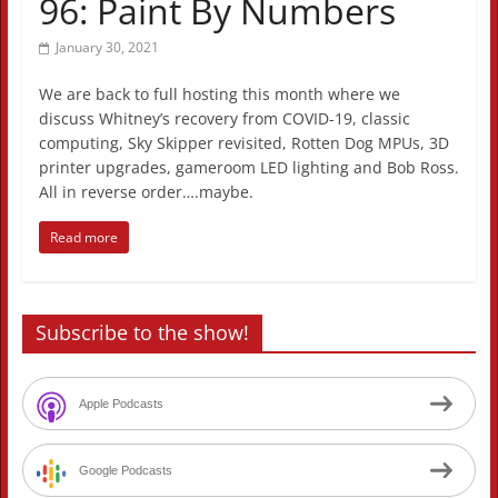
96: Paint By Numbers
January 30, 2021
We are back to full hosting this month where we
discuss Whitney’s recovery from COVID-19, classic
computing, Sky Skipper revisited, Rotten Dog MPUs, 3D
printer upgrades, gameroom LED lighting and Bob Ross.
All in reverse order….maybe.
Read more
Subscribe to the show!
Apple Podcasts
Google Podcasts