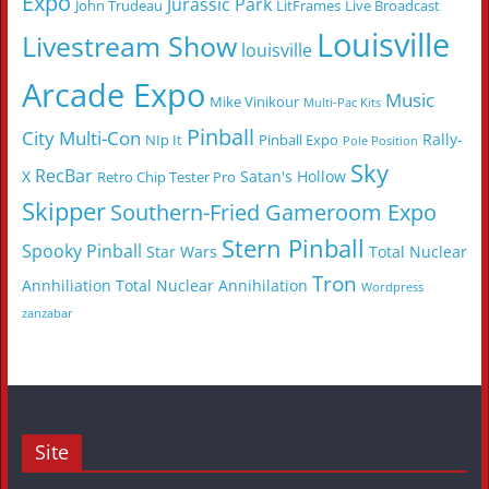
Expo
Jurassic Park
John Trudeau
LitFrames
Live Broadcast
Louisville
Livestream Show
louisville
Arcade Expo
Music
Mike Vinikour
Multi-Pac Kits
Pinball
City Multi-Con
Rally-
NIp It
Pinball Expo
Pole Position
Sky
RecBar
X
Satan's Hollow
Retro Chip Tester Pro
Skipper
Southern-Fried Gameroom Expo
Stern Pinball
Spooky Pinball
Star Wars
Total Nuclear
Tron
Annhiliation
Total Nuclear Annihilation
Wordpress
zanzabar
Site