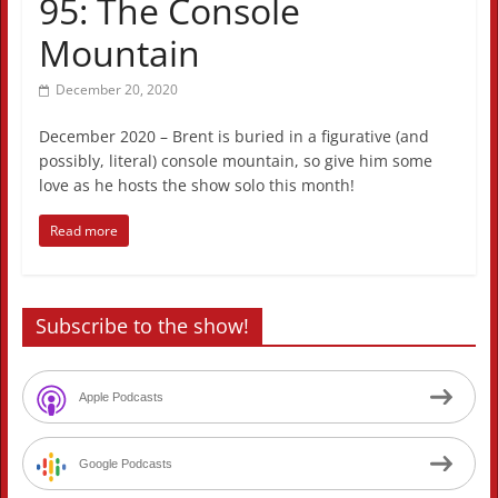
95: The Console
Mountain
December 20, 2020
December 2020 – Brent is buried in a figurative (and
possibly, literal) console mountain, so give him some
love as he hosts the show solo this month!
Read more
Subscribe to the show!
Apple Podcasts
Google Podcasts