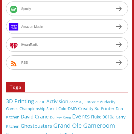
Spotify
Amazon Music
iHeartRadio
RSS
Tags
3D Printing
Activision
arcade
Audacity
AC/DC
Adam & JP
Creality 3d Printer
Games
Championship Sprint
ColorDMD
Dan
Events
David Crane
Fluke 9010a
Kitchen
Garry
Donkey Kong
Grand Ole Gameroom
Ghostbusters
Kitchen