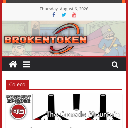
Skip
Thursday, August 6, 2026
to
content
Coleco