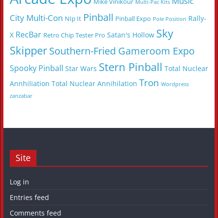
Music
Mike Vinikour
Multi-Pac Kits
Pinball
City Multi-Con
Rally-
NIp It
Pinball Expo
Pole Position
Sky
RecBar
X
Satan's Hollow
Retro Chip Tester Pro
Skipper
Southern-Fried Gameroom Expo
Stern Pinball
Spooky Pinball
Star Wars
Total Nuclear
Tron
Annhiliation
Total Nuclear Annihilation
Wordpress
zanzabar
Site
Log in
Entries feed
Comments feed