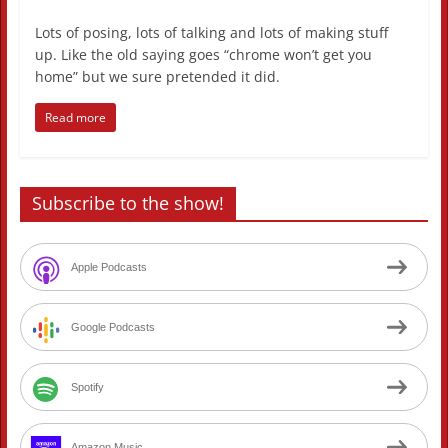
Lots of posing, lots of talking and lots of making stuff
up. Like the old saying goes “chrome won’t get you
home” but we sure pretended it did.
Read more
Subscribe to the show!
Apple Podcasts
Google Podcasts
Spotify
Amazon Music