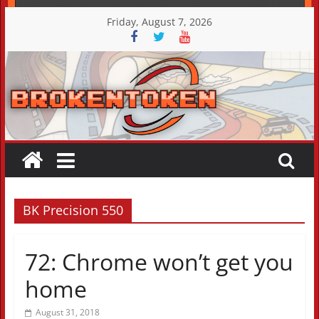
Skip
Friday, August 7, 2026
to
content
BK Precision 550
72: Chrome won’t get you
home
August 31, 2018