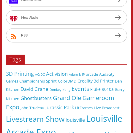
iHeartRadio
RSS
Tags
3D Printing
Activision
arcade
Audacity
AC/DC
Adam & JP
Creality 3d Printer
Games
Championship Sprint
ColorDMD
Dan
Events
David Crane
Fluke 9010a
Kitchen
Garry
Donkey Kong
Grand Ole Gameroom
Ghostbusters
Kitchen
Expo
Jurassic Park
John Trudeau
LitFrames
Live Broadcast
Louisville
Livestream Show
louisville
Arcade Expo