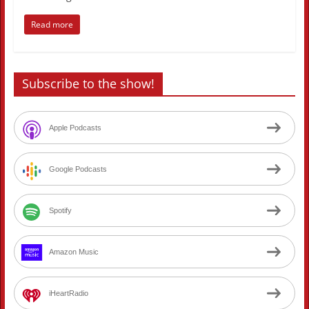
Read more
Subscribe to the show!
Apple Podcasts
Google Podcasts
Spotify
Amazon Music
iHeartRadio