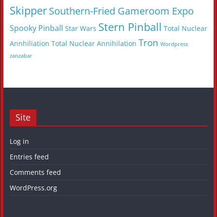
Skipper
Southern-Fried Gameroom Expo
Stern Pinball
Spooky Pinball
Star Wars
Total Nuclear
Tron
Annhiliation
Total Nuclear Annihilation
Wordpress
zanzabar
Site
Log in
Entries feed
Comments feed
WordPress.org