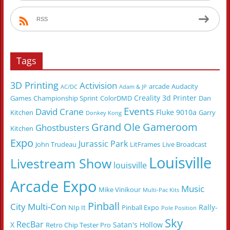
RSS
Tags
3D Printing
Activision
arcade
Audacity
AC/DC
Adam & JP
Creality 3d Printer
Games
Championship Sprint
ColorDMD
Dan
Events
David Crane
Fluke 9010a
Kitchen
Garry
Donkey Kong
Grand Ole Gameroom
Ghostbusters
Kitchen
Expo
Jurassic Park
John Trudeau
LitFrames
Live Broadcast
Louisville
Livestream Show
louisville
Arcade Expo
Music
Mike Vinikour
Multi-Pac Kits
Pinball
City Multi-Con
Rally-
NIp It
Pinball Expo
Pole Position
Sky
RecBar
X
Satan's Hollow
Retro Chip Tester Pro