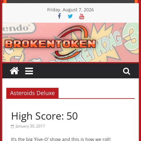
Skip
Friday, August 7, 2026
to
content
Asteroids Deluxe
High Score: 50
January 30, 2017
It’s the big ‘Five-O’ show and this is how we roll!