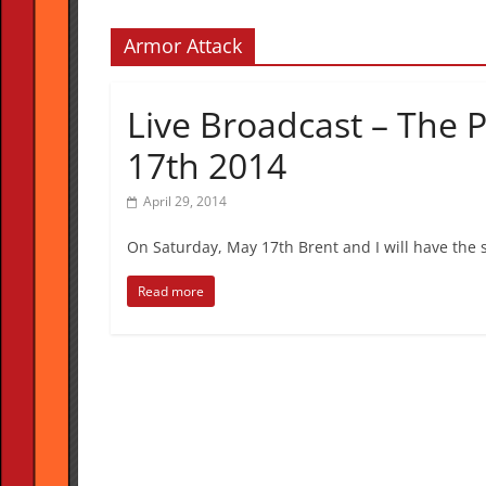
Armor Attack
Live Broadcast – The 
17th 2014
April 29, 2014
On Saturday, May 17th Brent and I will have the s
Read more