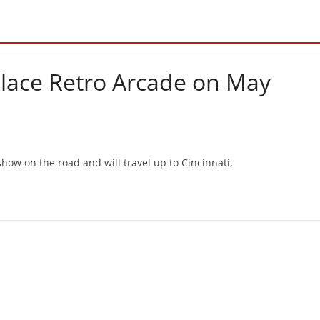
Place Retro Arcade on May
how on the road and will travel up to Cincinnati,