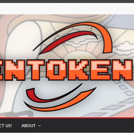
T US!
ABOUT