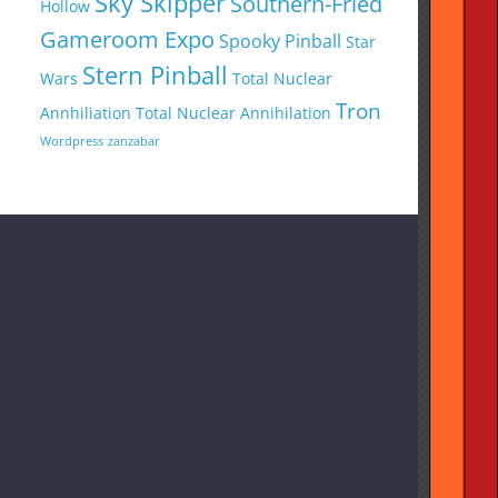
Sky Skipper
Southern-Fried
Hollow
Gameroom Expo
Spooky Pinball
Star
Stern Pinball
Wars
Total Nuclear
Tron
Annhiliation
Total Nuclear Annihilation
Wordpress
zanzabar