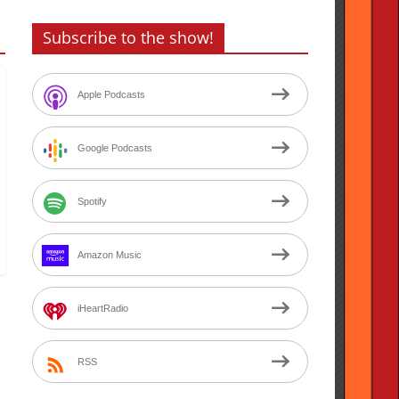
Subscribe to the show!
Apple Podcasts
Google Podcasts
Spotify
Amazon Music
iHeartRadio
RSS