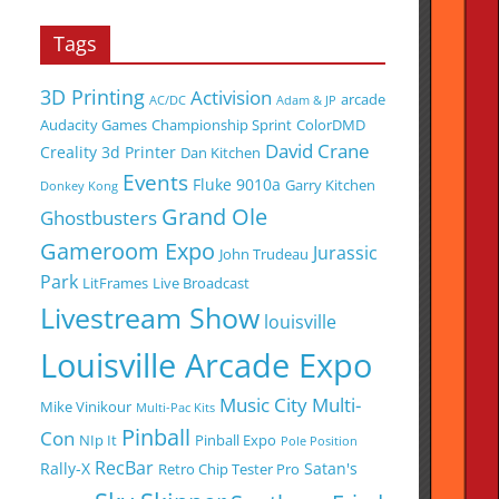
Tags
3D Printing
Activision
arcade
AC/DC
Adam & JP
Audacity Games
Championship Sprint
ColorDMD
David Crane
Creality 3d Printer
Dan Kitchen
Events
Fluke 9010a
Garry Kitchen
Donkey Kong
Grand Ole
Ghostbusters
Gameroom Expo
Jurassic
John Trudeau
Park
LitFrames
Live Broadcast
Livestream Show
louisville
Louisville Arcade Expo
Music City Multi-
Mike Vinikour
Multi-Pac Kits
Pinball
Con
NIp It
Pinball Expo
Pole Position
RecBar
Rally-X
Satan's
Retro Chip Tester Pro