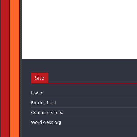
Site
Log in
Entries feed
Comments feed
WordPress.org