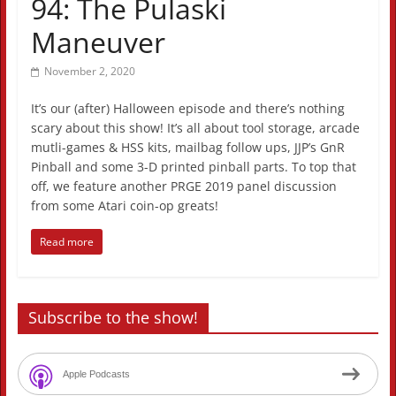
94: The Pulaski
Maneuver
November 2, 2020
It’s our (after) Halloween episode and there’s nothing
scary about this show! It’s all about tool storage, arcade
mutli-games & HSS kits, mailbag follow ups, JJP’s GnR
Pinball and some 3-D printed pinball parts. To top that
off, we feature another PRGE 2019 panel discussion
from some Atari coin-op greats!
Read more
Subscribe to the show!
Apple Podcasts