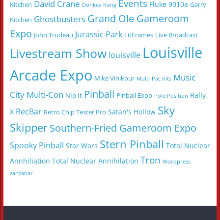
Events
David Crane
Fluke 9010a
Kitchen
Garry
Donkey Kong
Grand Ole Gameroom
Ghostbusters
Kitchen
Expo
Jurassic Park
John Trudeau
LitFrames
Live Broadcast
Louisville
Livestream Show
louisville
Arcade Expo
Music
Mike Vinikour
Multi-Pac Kits
Pinball
City Multi-Con
Rally-
NIp It
Pinball Expo
Pole Position
Sky
RecBar
X
Satan's Hollow
Retro Chip Tester Pro
Skipper
Southern-Fried Gameroom Expo
Stern Pinball
Spooky Pinball
Star Wars
Total Nuclear
Tron
Annhiliation
Total Nuclear Annihilation
Wordpress
zanzabar