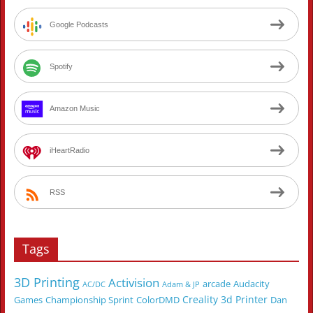
Google Podcasts
Spotify
Amazon Music
iHeartRadio
RSS
Tags
3D Printing
Activision
arcade
Audacity
AC/DC
Adam & JP
Creality 3d Printer
Games
Championship Sprint
ColorDMD
Dan