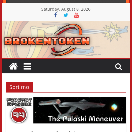
Skip
Saturday, August 8, 2026
to
content
Sortimo