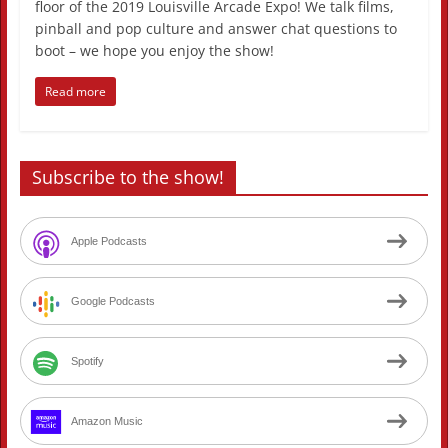
floor of the 2019 Louisville Arcade Expo! We talk films,
pinball and pop culture and answer chat questions to
boot – we hope you enjoy the show!
Read more
Subscribe to the show!
Apple Podcasts
Google Podcasts
Spotify
Amazon Music