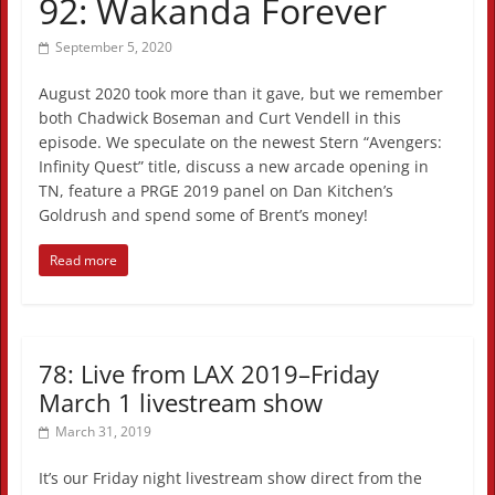
92: Wakanda Forever
September 5, 2020
August 2020 took more than it gave, but we remember
both Chadwick Boseman and Curt Vendell in this
episode. We speculate on the newest Stern “Avengers:
Infinity Quest” title, discuss a new arcade opening in
TN, feature a PRGE 2019 panel on Dan Kitchen’s
Goldrush and spend some of Brent’s money!
Read more
78: Live from LAX 2019–Friday
March 1 livestream show
March 31, 2019
It’s our Friday night livestream show direct from the