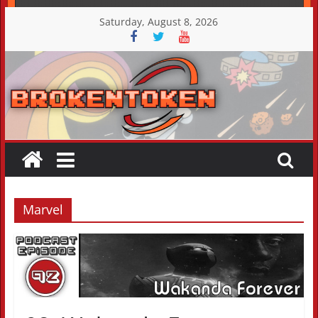
Skip
Saturday, August 8, 2026
to
content
Marvel