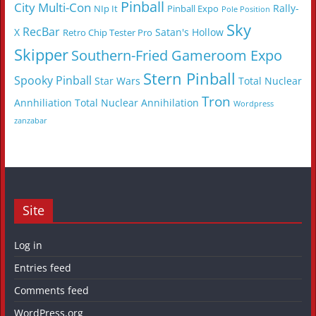
Pinball
City Multi-Con
Rally-
NIp It
Pinball Expo
Pole Position
Sky
RecBar
X
Satan's Hollow
Retro Chip Tester Pro
Skipper
Southern-Fried Gameroom Expo
Stern Pinball
Spooky Pinball
Star Wars
Total Nuclear
Tron
Annhiliation
Total Nuclear Annihilation
Wordpress
zanzabar
Site
Log in
Entries feed
Comments feed
WordPress.org