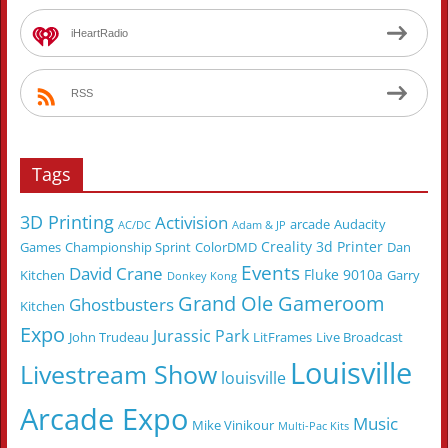
iHeartRadio
RSS
Tags
3D Printing
Activision
arcade
Audacity
AC/DC
Adam & JP
Creality 3d Printer
Games
Championship Sprint
ColorDMD
Dan
Events
David Crane
Fluke 9010a
Kitchen
Garry
Donkey Kong
Grand Ole Gameroom
Ghostbusters
Kitchen
Expo
Jurassic Park
John Trudeau
LitFrames
Live Broadcast
Louisville
Livestream Show
louisville
Arcade Expo
Music
Mike Vinikour
Multi-Pac Kits