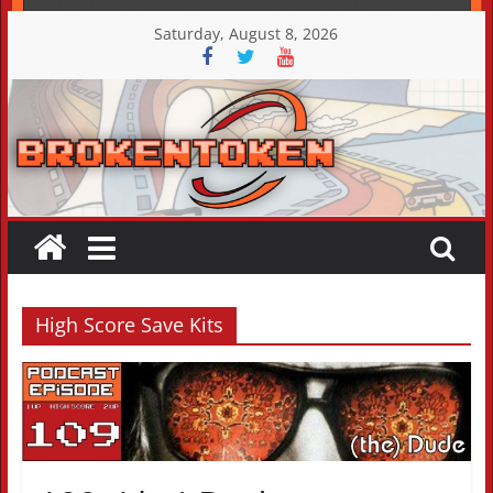
Skip
Saturday, August 8, 2026
to
content
High Score Save Kits