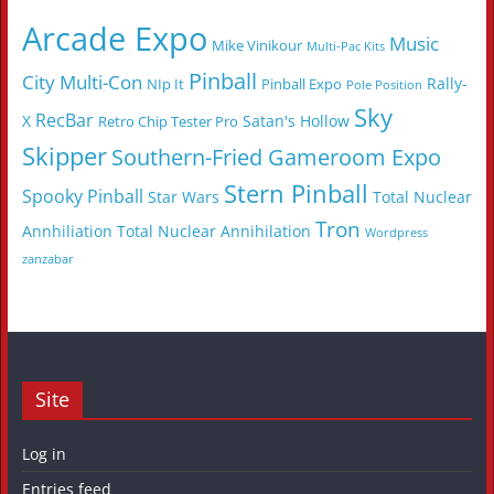
Arcade Expo
Music
Mike Vinikour
Multi-Pac Kits
Pinball
City Multi-Con
Rally-
NIp It
Pinball Expo
Pole Position
Sky
RecBar
X
Satan's Hollow
Retro Chip Tester Pro
Skipper
Southern-Fried Gameroom Expo
Stern Pinball
Spooky Pinball
Star Wars
Total Nuclear
Tron
Annhiliation
Total Nuclear Annihilation
Wordpress
zanzabar
Site
Log in
Entries feed