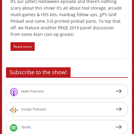
It’s our (after) Halloween episode and there’s nothing
scary about this show! It’s all about tool storage, arcade
mutli-games & HSS kits, mailbag follow ups, JJP’s GnR
Pinball and some 3-D printed pinball parts. To top that
off, we feature another PRGE 2019 panel discussion
from some Atari coin-op greats!
Read more
Subscribe to the show!
Apple Podcasts
Google Podcasts
Spotify