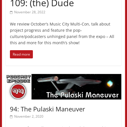
109: (the) Dude
November 28, 2022
We review October’s Music City Multi-Con, talk about
project progress and feature the pop-
culture/podcasters unhinged panel from the expo – All
this and more for this month’s show!
Read more
94: The Pulaski Maneuver
November 2, 2020