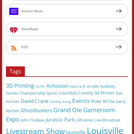
Amazon Music
iHeartRadio
RSS
Tags
3D Printing
Activision
arcade
Audacity
AC/DC
Adam & JP
Creality 3d Printer
Games
Championship Sprint
ColorDMD
Dan
Events
David Crane
Fluke 9010a
Kitchen
Garry
Donkey Kong
Grand Ole Gameroom
Ghostbusters
Kitchen
Expo
Jurassic Park
John Trudeau
LitFrames
Live Broadcast
Louisville
Livestream Show
louisville